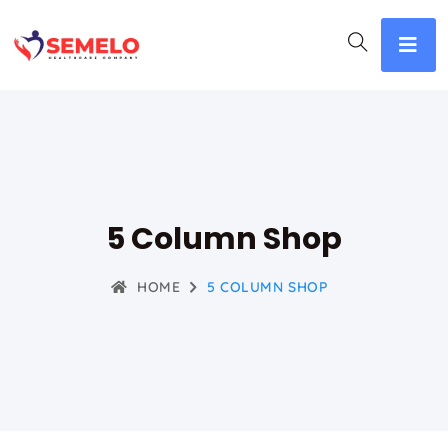
5 Column Shop
HOME
5 COLUMN SHOP