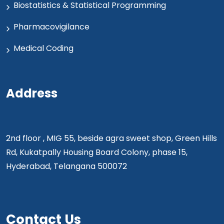
Biostatistics & Statistical Programming
Pharmacovigilance
Medical Coding
Address
2nd floor , MIG 55, beside agra sweet shop, Green Hills
Rd, Kukatpally Housing Board Colony, phase 15,
Hyderabad, Telangana 500072
Contact Us