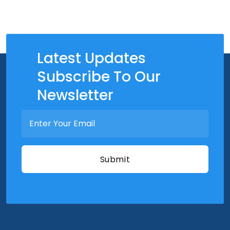
Latest Updates
Subscribe To Our
Newsletter