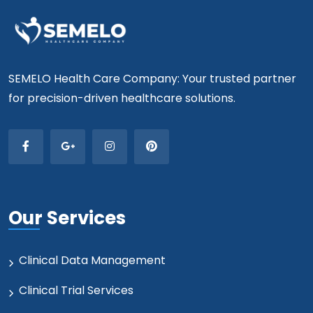
SEMELO Health Care Company: Your trusted partner
for precision-driven healthcare solutions.
Our Services
Clinical Data Management
Clinical Trial Services