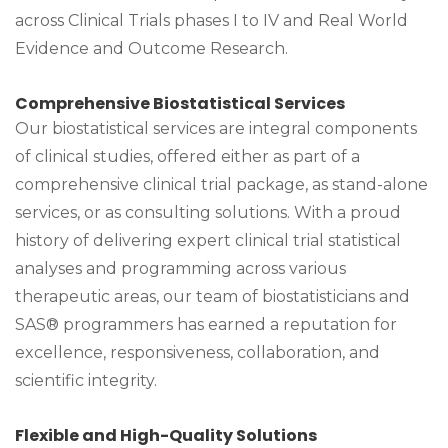
across Clinical Trials phases I to IV and Real World
Evidence and Outcome Research.
Comprehensive Biostatistical Services
Our biostatistical services are integral components
of clinical studies, offered either as part of a
comprehensive clinical trial package, as stand-alone
services, or as consulting solutions. With a proud
history of delivering expert clinical trial statistical
analyses and programming across various
therapeutic areas, our team of biostatisticians and
SAS® programmers has earned a reputation for
excellence, responsiveness, collaboration, and
scientific integrity.
Flexible and High-Quality Solutions