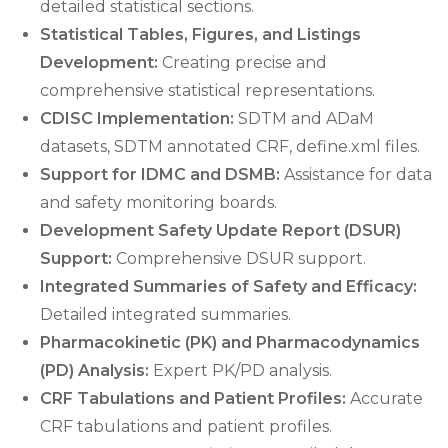
detailed statistical sections.
Statistical Tables, Figures, and Listings
Development:
Creating precise and
comprehensive statistical representations.
CDISC Implementation:
SDTM and ADaM
datasets, SDTM annotated CRF, define.xml files.
Support for IDMC and DSMB:
Assistance for data
and safety monitoring boards.
Development Safety Update Report (DSUR)
Support:
Comprehensive DSUR support.
Integrated Summaries of Safety and Efficacy:
Detailed integrated summaries.
Pharmacokinetic (PK) and Pharmacodynamics
(PD) Analysis:
Expert PK/PD analysis.
CRF Tabulations and Patient Profiles:
Accurate
CRF tabulations and patient profiles.