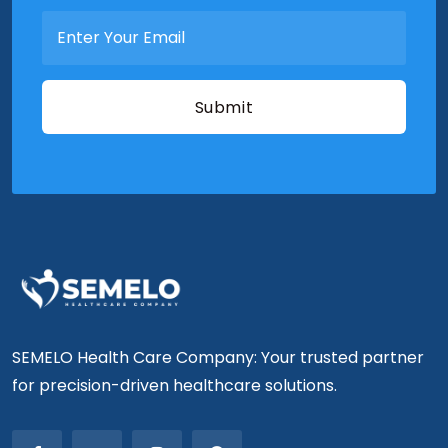
SEMELO Health Care Company: Your trusted partner
for precision-driven healthcare solutions.