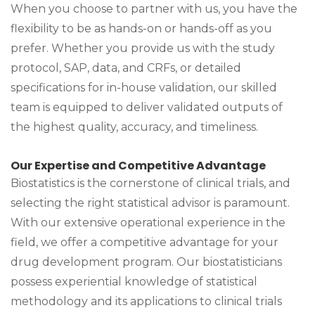
When you choose to partner with us, you have the
flexibility to be as hands-on or hands-off as you
prefer. Whether you provide us with the study
protocol, SAP, data, and CRFs, or detailed
specifications for in-house validation, our skilled
team is equipped to deliver validated outputs of
the highest quality, accuracy, and timeliness.
Our Expertise and Competitive Advantage
Biostatistics is the cornerstone of clinical trials, and
selecting the right statistical advisor is paramount.
With our extensive operational experience in the
field, we offer a competitive advantage for your
drug development program. Our biostatisticians
possess experiential knowledge of statistical
methodology and its applications to clinical trials