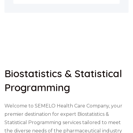
Biostatistics & Statistical
Programming
Welcome to SEMELO Health Care Company, your
premier destination for expert Biostatistics &
Statistical Programming services tailored to meet
the diverse needs of the pharmaceutical industry