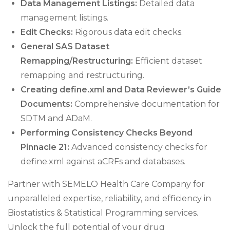
Data Management Listings:
Detailed data
management listings.
Edit Checks:
Rigorous data edit checks.
General SAS Dataset
Remapping/Restructuring:
Efficient dataset
remapping and restructuring.
Creating define.xml and Data Reviewer’s Guide
Documents:
Comprehensive documentation for
SDTM and ADaM.
Performing Consistency Checks Beyond
Pinnacle 21:
Advanced consistency checks for
define.xml against aCRFs and databases.
Partner with SEMELO Health Care Company for
unparalleled expertise, reliability, and efficiency in
Biostatistics & Statistical Programming services.
Unlock the full potential of your drug