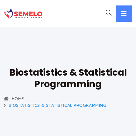
Biostatistics & Statistical
Programming
HOME
BIOSTATISTICS & STATISTICAL PROGRAMMING