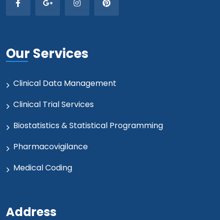
Our Services
Clinical Data Management
Clinical Trial Services
Biostatistics & Statistical Programming
Pharmacovigilance
Medical Coding
Address