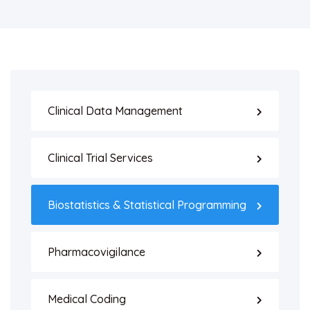
Clinical Data Management
Clinical Trial Services
Biostatistics & Statistical Programming
Pharmacovigilance
Medical Coding