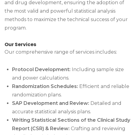
and drug development, ensuring the adoption of
the most valid and powerful statistical analysis
methods to maximize the technical success of your
program.
Our Services
Our comprehensive range of services includes:
Protocol Development:
Including sample size
and power calculations.
Randomization Schedules:
Efficient and reliable
randomization plans.
SAP Development and Review:
Detailed and
accurate statistical analysis plans.
Writing Statistical Sections of the Clinical Study
Report (CSR) & Review:
Crafting and reviewing