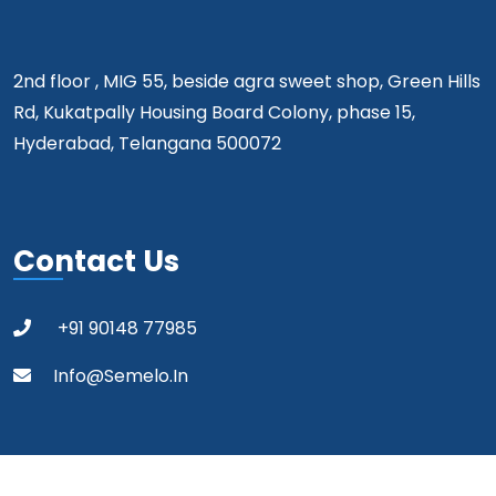
2nd floor , MIG 55, beside agra sweet shop, Green Hills
Rd, Kukatpally Housing Board Colony, phase 15,
Hyderabad, Telangana 500072
Contact Us
+91 90148 77985
Info@semelo.in
Copyright 2024 Semelo All Rights Reserved