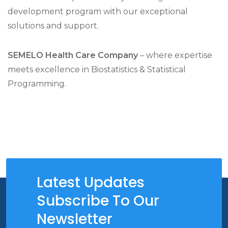
development program with our exceptional
solutions and support.
SEMELO Health Care Company
– where expertise
meets excellence in Biostatistics & Statistical
Programming.
Latest Updates
Subscribe To Our
Newsletter