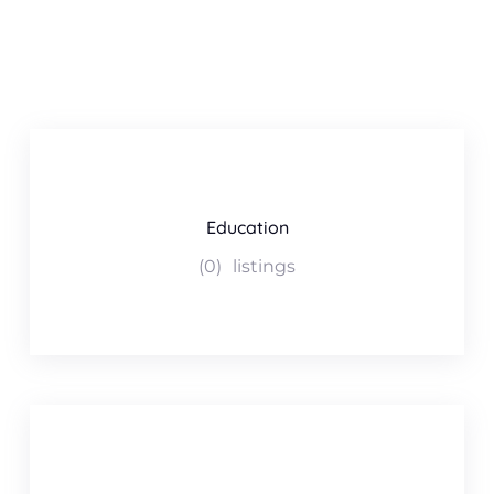
Education
(0)
listings