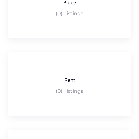
Place
(0)
listings
Rent
(0)
listings