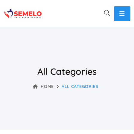
All Categories
HOME
ALL CATEGORIES