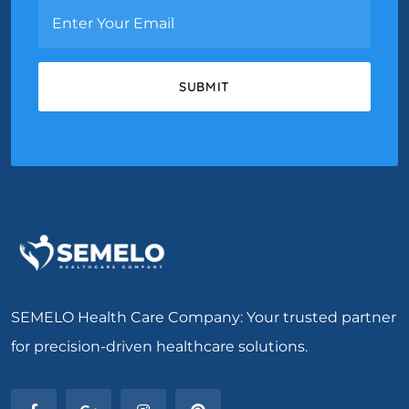
SEMELO Health Care Company: Your trusted partner
for precision-driven healthcare solutions.