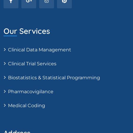
Our Services
Clinical Data Management
Clinical Trial Services
Biostatistics & Statistical Programming
Pharmacovigilance
Medical Coding