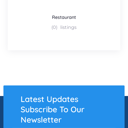
Restaurant
(0)
listings
Latest Updates
Subscribe To Our
Newsletter