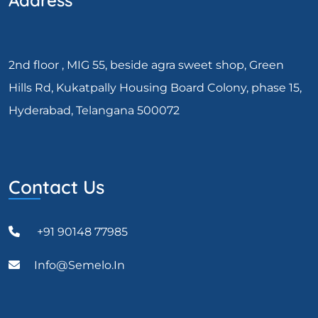
Address
2nd floor , MIG 55, beside agra sweet shop, Green
Hills Rd, Kukatpally Housing Board Colony, phase 15,
Hyderabad, Telangana 500072
Contact Us
+91 90148 77985
Info@semelo.in