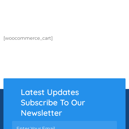
[woocommerce_cart]
Latest Updates
Subscribe To Our
Newsletter