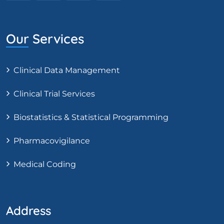
Our Services
Clinical Data Management
Clinical Trial Services
Biostatistics & Statistical Programming
Pharmacovigilance
Medical Coding
Address