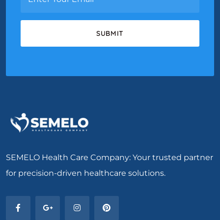
SEMELO Health Care Company: Your trusted partner
for precision-driven healthcare solutions.