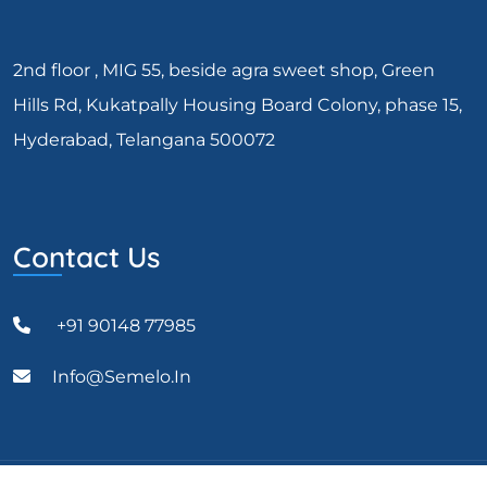
2nd floor , MIG 55, beside agra sweet shop, Green
Hills Rd, Kukatpally Housing Board Colony, phase 15,
Hyderabad, Telangana 500072
Contact Us
+91 90148 77985
Info@semelo.in