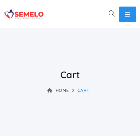
Cart
HOME
CART