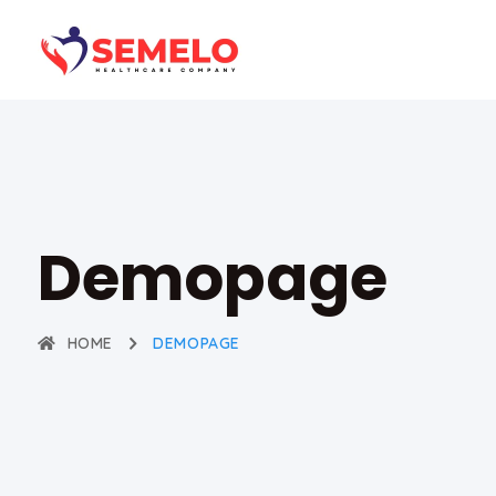
Demopage
HOME
DEMOPAGE