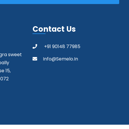
Contact Us
+91 90148 77985
agra sweet
Info@semelo.in
pally
e 15,
0072