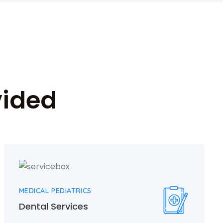
vided
MEDICAL PEDIATRICS
Dental Services