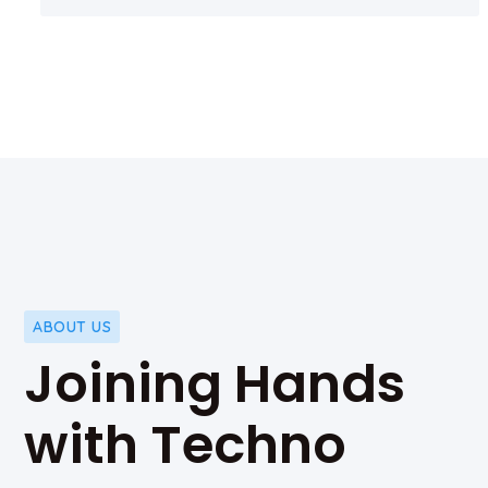
ABOUT US
Joining Hands
with Techno