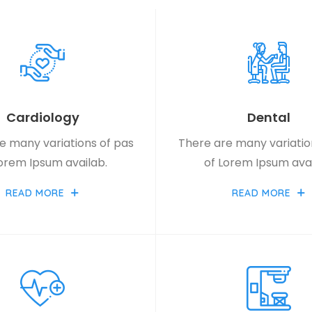
Cardiology
Dental
e many variations of pas
There are many variatio
Lorem Ipsum availab.
of Lorem Ipsum avai
READ MORE
READ MORE