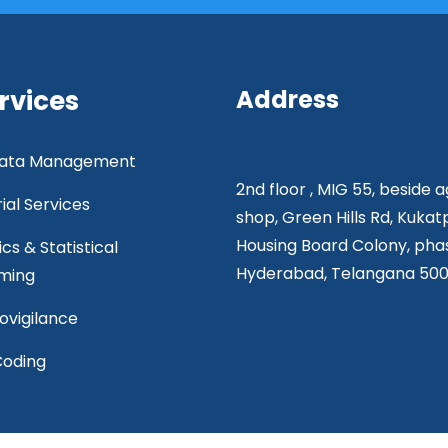
rvices
Address
 Data Management
2nd floor , MIG 55, beside 
rial Services
shop, Green Hills Rd, Kukat
Housing Board Colony, phas
ics & Statistical
Hyderabad, Telangana 50
ming
vigilance
Coding