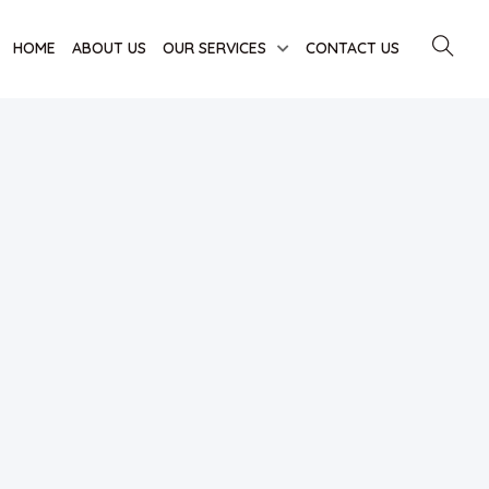
HOME
ABOUT US
OUR SERVICES
CONTACT US