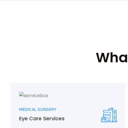
What
MEDICAL SURGERY
Eye Care Services