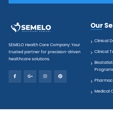
Our Se
Clinical
SEMELO Health Care Company: Your
Clinical T
trusted partner for precision-driven
healthcare solutions.
Biostatist
Program
Pharmaco
Medical 