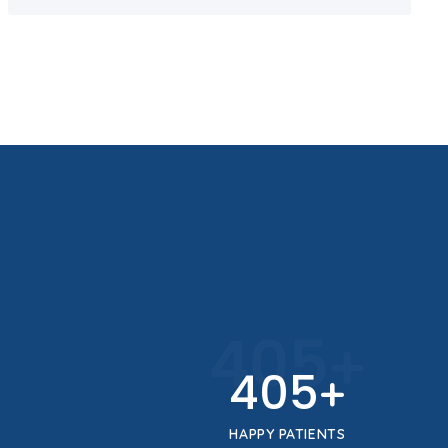
450
+
450
+
HAPPY PATIENTS