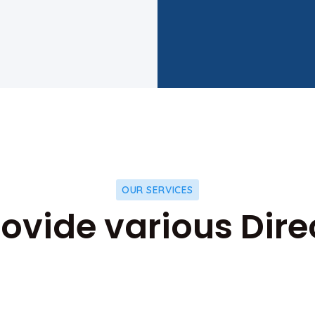
OUR SERVICES
ovide various Dire