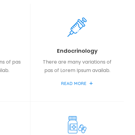
Endocrinology
ns of pas
There are many variations of
lab.
pas of Lorem Ipsum availab.
READ MORE