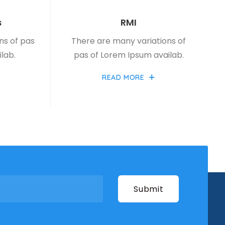
s
RMI
ns of pas
There are many variations of
lab.
pas of Lorem Ipsum availab.
READ MORE