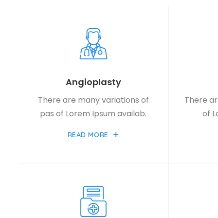
Angioplasty
There are many variations of
There ar
pas of Lorem Ipsum availab.
of 
READ MORE