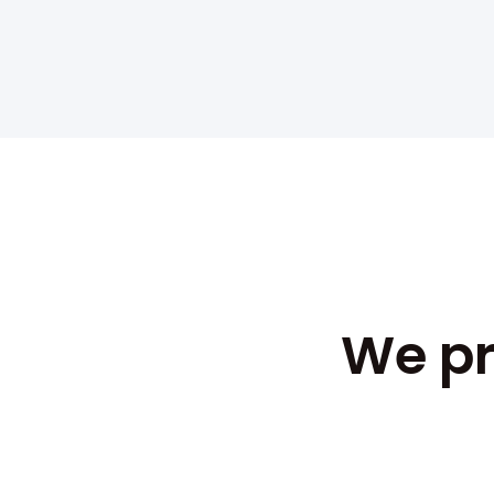
We pr