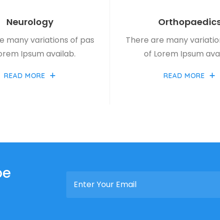
Neurology
Orthopaedic
e many variations of pas
There are many variatio
Lorem Ipsum availab.
of Lorem Ipsum avai
READ MORE
READ MORE
be