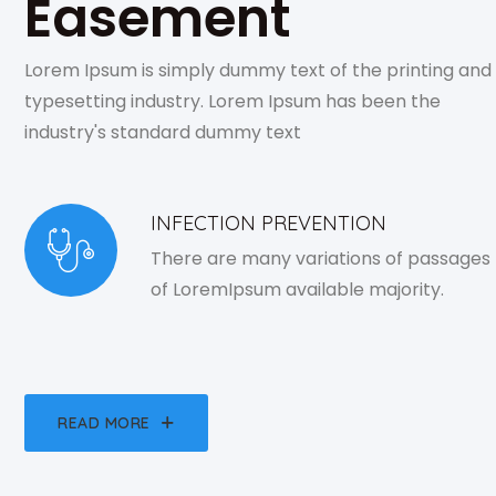
Easement
Lorem Ipsum is simply dummy text of the printing and
typesetting industry. Lorem Ipsum has been the
industry's standard dummy text
INFECTION PREVENTION
There are many variations of passages
of LoremIpsum available majority.
READ MORE