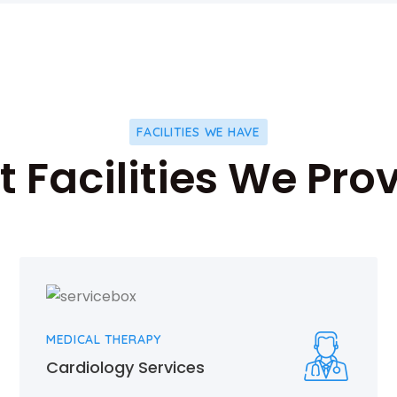
FACILITIES WE HAVE
 Facilities We Pro
MEDICAL THERAPY
Cardiology Services