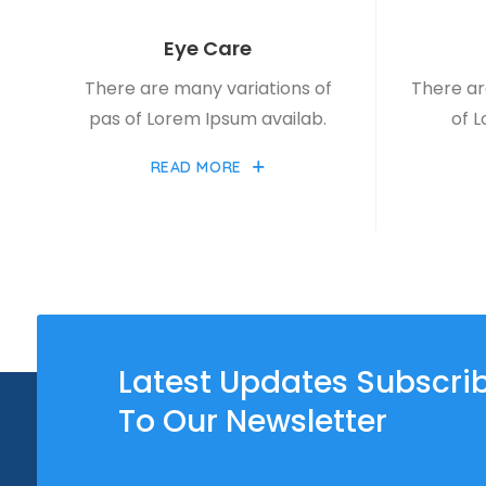
Eye Care
There are many variations of
There ar
pas of Lorem Ipsum availab.
of 
READ MORE
Latest Updates Subscri
To Our Newsletter