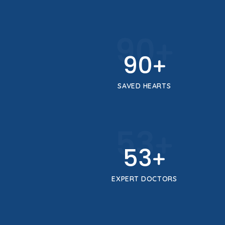
100
+
100
+
SAVED HEARTS
59
+
59
+
EXPERT DOCTORS