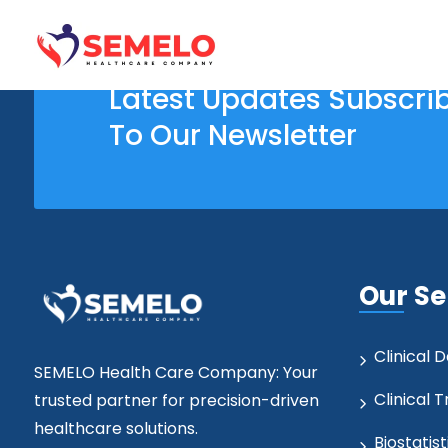
Latest Updates Subscri
To Our Newsletter
Our Se
Clinical
SEMELO Health Care Company: Your
Clinical T
trusted partner for precision-driven
healthcare solutions.
Biostatist