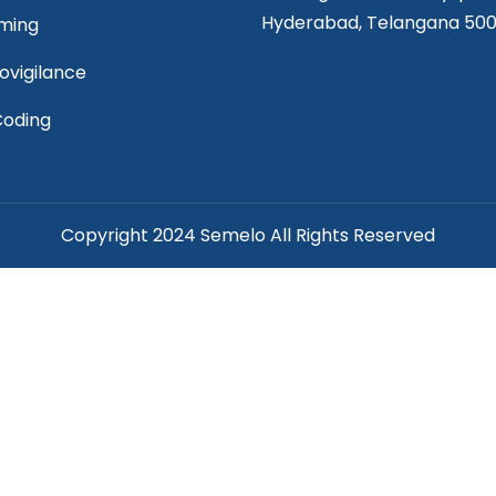
Hyderabad, Telangana 50
ming
vigilance
Coding
Copyright 2024 Semelo All Rights Reserved