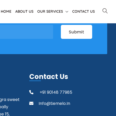
HOME
ABOUT US
OUR SERVICES
CONTACT US
Contact Us
+91 90148 77985
agra sweet
Info@semelo.in
pally
e 15,