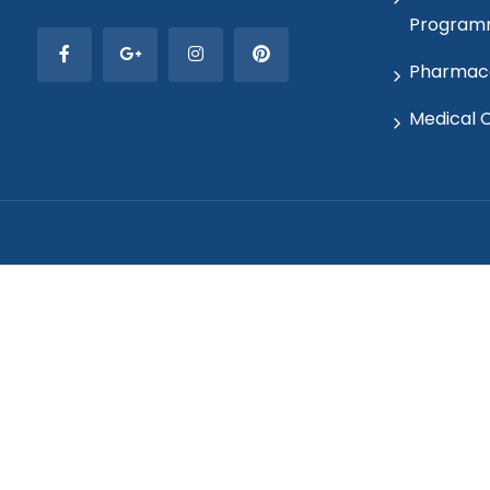
Program
Pharmaco
Medical 