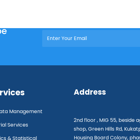
be
rvices
Address
 Data Management
2nd floor , MIG 55, beside 
rial Services
shop, Green Hills Rd, Kukat
Housing Board Colony, phas
ics & Statistical