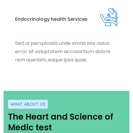
Endocrinology health Services
Sed ut perspiciatis unde omnis iste natus
error sit voluptatem accusantium dolore
rem aperiam, eaque ipsa quae.
WHAT ABOUT US
The Heart and Science of
Medic test