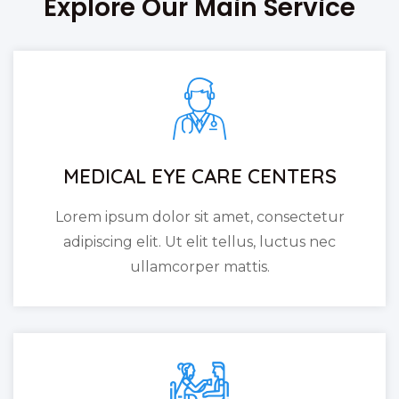
Explore Our Main Service
MEDICAL EYE CARE CENTERS
Lorem ipsum dolor sit amet, consectetur
adipiscing elit. Ut elit tellus, luctus nec
ullamcorper mattis.