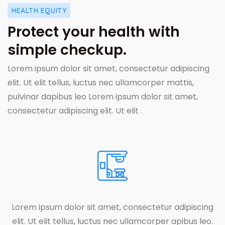
HEALTH EQUITY
Protect your health with
simple checkup.
Lorem ipsum dolor sit amet, consectetur adipiscing
elit. Ut elit tellus, luctus nec ullamcorper mattis,
pulvinar dapibus leo Lorem ipsum dolor sit amet,
consectetur adipiscing elit. Ut elit .
Lorem ipsum dolor sit amet, consectetur adipiscing
elit. Ut elit tellus, luctus nec ullamcorper apibus leo.