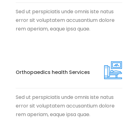
Sed ut perspiciatis unde omnis iste natus
error sit voluptatem accusantium dolore
rem aperiam, eaque ipsa quae.
Orthopaedics health Services
Sed ut perspiciatis unde omnis iste natus
error sit voluptatem accusantium dolore
rem aperiam, eaque ipsa quae.