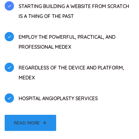
STARTING BUILDING A WEBSITE FROM SCRATCH
IS A THING OF THE PAST
EMPLOY THE POWERFUL, PRACTICAL, AND
PROFESSIONAL MEDEX
REGARDLESS OF THE DEVICE AND PLATFORM,
MEDEX
HOSPITAL ANGIOPLASTY SERVICES
READ MORE