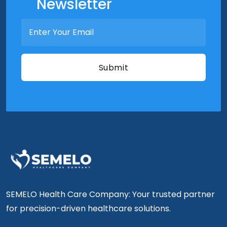
Newsletter
SEMELO Health Care Company: Your trusted partner
for precision-driven healthcare solutions.