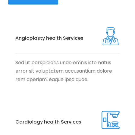
Angioplasty health Services
Sed ut perspiciatis unde omnis iste natus
error sit voluptatem accusantium dolore
rem aperiam, eaque ipsa quae.
Cardiology health Services