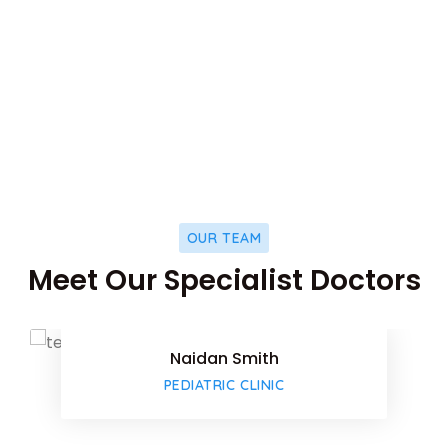
853
k
HAPPY PATIENTS
OUR TEAM
Facebook
Meet Our Specialist Doctors
Twitter
Naidan Smith
Google-pl
PEDIATRIC CLINIC