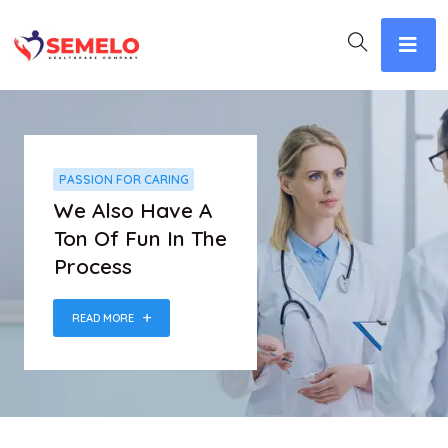
PASSION FOR CARING
We Also Have A
Ton Of Fun In The
Process
READ MORE