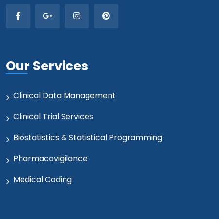
Our Services
Clinical Data Management
Clinical Trial Services
Biostatistics & Statistical Programming
Pharmacovigilance
Medical Coding