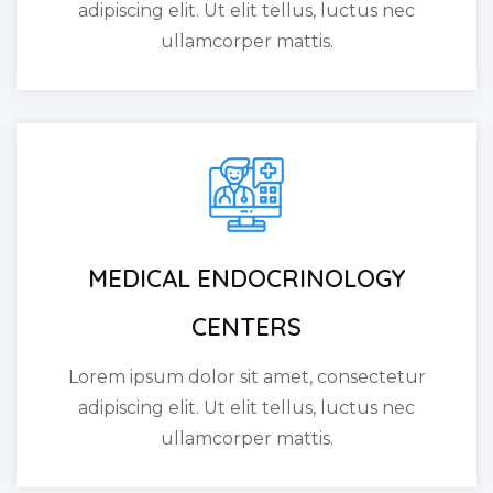
adipiscing elit. Ut elit tellus, luctus nec
ullamcorper mattis.
MEDICAL ENDOCRINOLOGY
CENTERS
Lorem ipsum dolor sit amet, consectetur
adipiscing elit. Ut elit tellus, luctus nec
ullamcorper mattis.