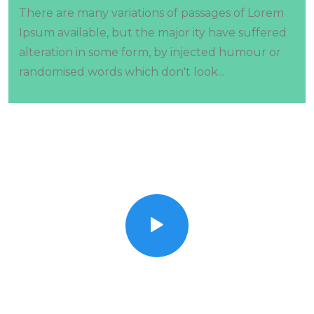
There are many variations of passages of Lorem
Ipsum available, but the major ity have suffered
alteration in some form, by injected humour or
randomised words which don't look...