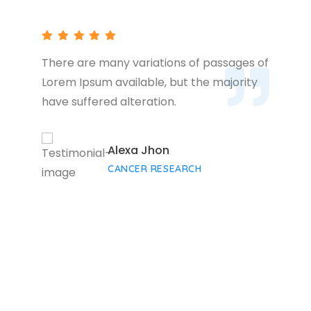
There are many variations of passages of
Lorem Ipsum available, but the majority
have suffered alteration.
Alexa Jhon
CANCER RESEARCH