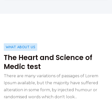
WHAT ABOUT US
The Heart and Science of
Medic test
There are many variations of passages of Lorem
Ipsum available, but the majority have suffered
alteration in some form, by injected humour or
randomised words which don't look...