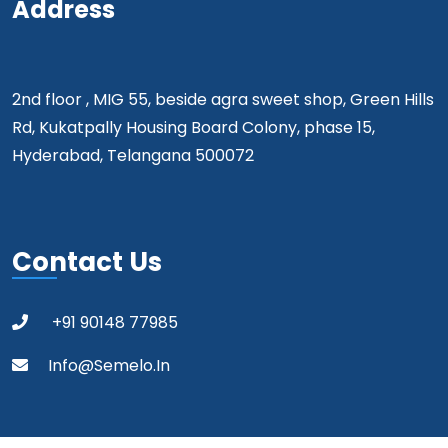
Address
2nd floor , MIG 55, beside agra sweet shop, Green Hills
Rd, Kukatpally Housing Board Colony, phase 15,
Hyderabad, Telangana 500072
Contact Us
+91 90148 77985
Info@semelo.in