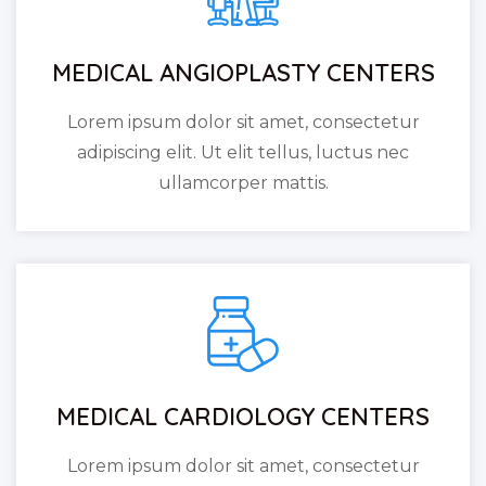
MEDICAL ANGIOPLASTY CENTERS
Lorem ipsum dolor sit amet, consectetur
adipiscing elit. Ut elit tellus, luctus nec
ullamcorper mattis.
MEDICAL CARDIOLOGY CENTERS
Lorem ipsum dolor sit amet, consectetur