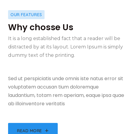
OUR FEATURES
Why chosse Us
It is a long established fact that a reader will be
distracted by at its layout. Lorem Ipsum is simply
dummy text of the printing.
Sed ut perspiciatis unde omnis iste natus error sit
voluptatem accusan tium doloremque
laudantium, totam rem aperiam, eaque ipsa quae
ab illoinventore veritatis
READ MORE