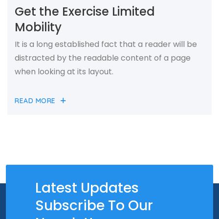
Get the Exercise Limited
Mobility
It is a long established fact that a reader will be
distracted by the readable content of a page
when looking at its layout.
READ MORE
Latest Updates
Subscribe To Our