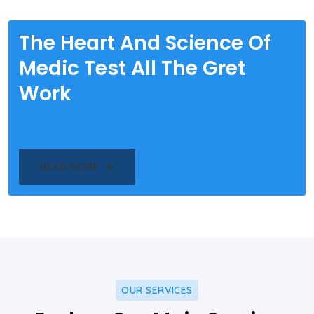
The Heart And Science Of
Medic Test All The Gret
Work
READ MORE
OUR SERVICES