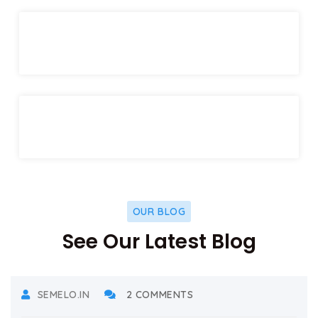
OUR BLOG
See Our Latest Blog
DECEMBER 17, 2021
SEMELO.IN
2 COMMENTS