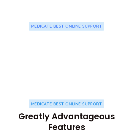
MEDICATE BEST ONLINE SUPPORT
24/7 Effective And Friendly
Premium Support
MEDICATE BEST ONLINE SUPPORT
Greatly Advantageous
Features