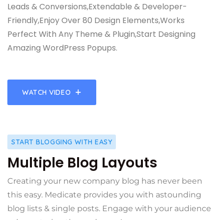
Leads & Conversions,Extendable & Developer-
Friendly,Enjoy Over 80 Design Elements,Works
Perfect With Any Theme & Plugin,Start Designing
Amazing WordPress Popups.
WATCH VIDEO
START BLOGGING WITH EASY
Multiple Blog Layouts
Creating your new company blog has never been
this easy. Medicate provides you with astounding
blog lists & single posts. Engage with your audience