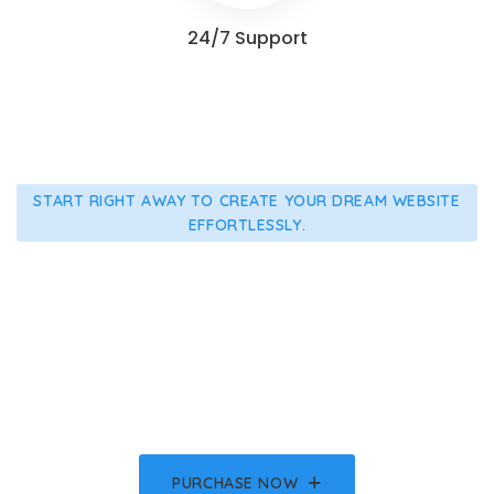
24/7 Support
START RIGHT AWAY TO CREATE YOUR DREAM WEBSITE
EFFORTLESSLY.
Make Your Healthcare
Advanced With Medicate
Get All The Demo Templates, Features And Lifetime
Updates.
PURCHASE NOW