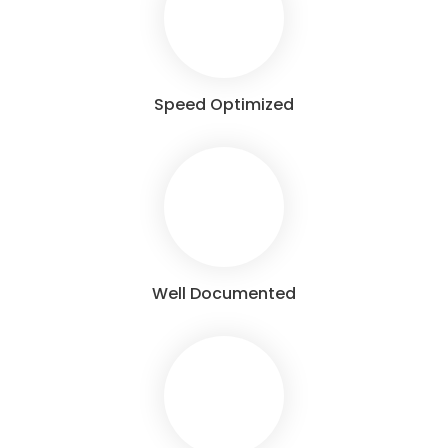
Speed Optimized
Well Documented