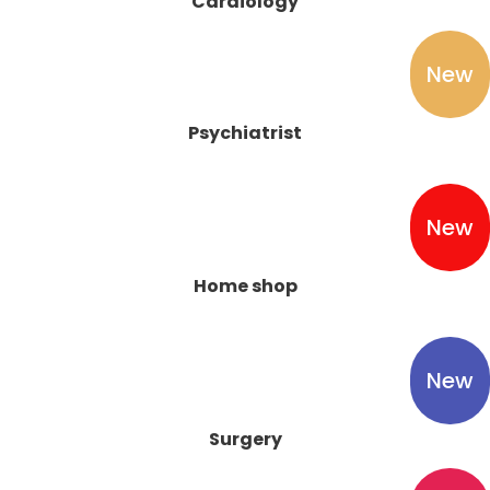
Cardiology
New
Psychiatrist
New
Home shop
New
Surgery