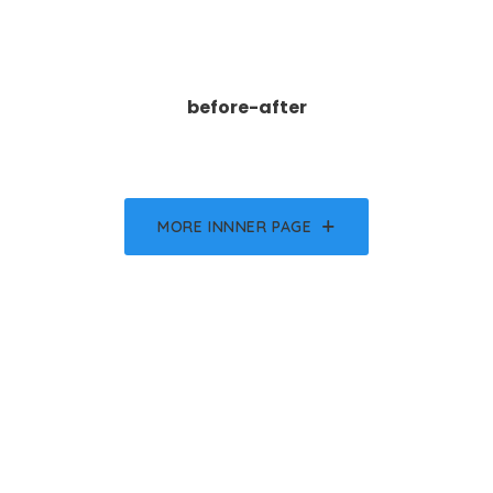
before-after
MORE INNNER PAGE