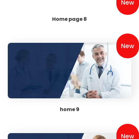
New
Home page 8
New
home 9
New