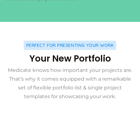
PERFECT FOR PRESENTING YOUR WORK
Your New Portfolio
Medicate knows how important your projects are.
That’s why it comes equipped with a remarkable
set of flexible portfolio list & single project
templates for showcasing your work.