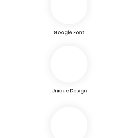
Google Font
Unique Design