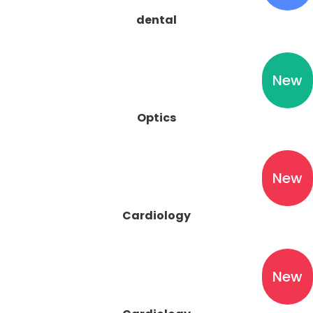
dental
New
Optics
New
New
Cardiology
New