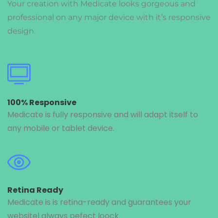
Your creation with Medicate looks gorgeous and
professional on any major device with it’s responsive
design.
100% Responsive
Medicate is fully responsive and will adapt itself to
any mobile or tablet device.
Retina Ready
Medicate is is retina-ready and guarantees your
websitel always pefect loock