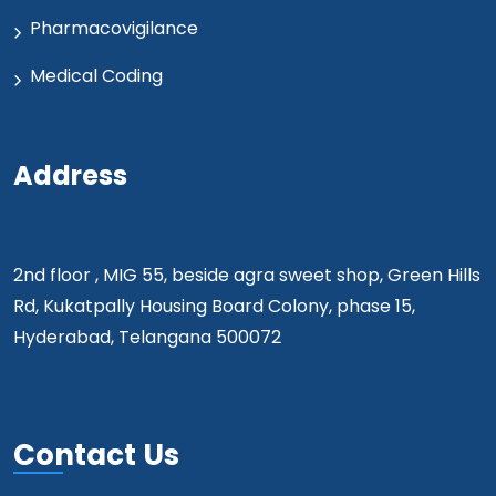
Pharmacovigilance
Medical Coding
Address
2nd floor , MIG 55, beside agra sweet shop, Green Hills
Rd, Kukatpally Housing Board Colony, phase 15,
Hyderabad, Telangana 500072
Contact Us