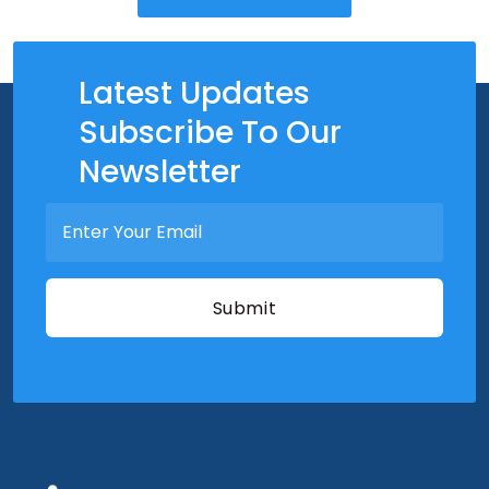
Latest Updates
Subscribe To Our
Newsletter