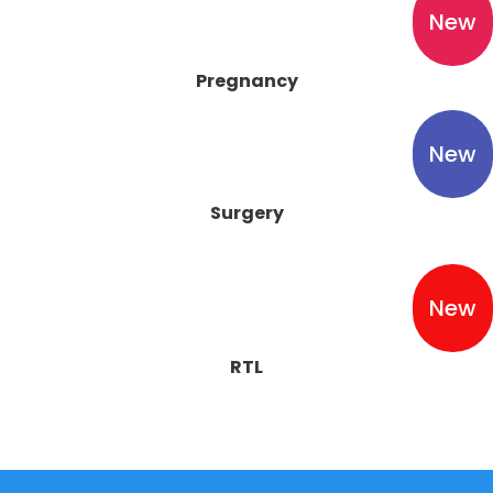
New
Pregnancy
New
Surgery
New
RTL