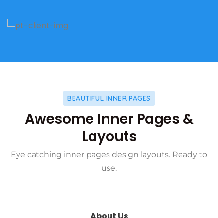
BEAUTIFUL INNER PAGES
Awesome Inner Pages &
Layouts
Eye catching inner pages design layouts. Ready to
use.
About Us