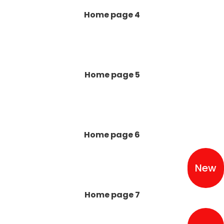
Home page 4
Home page 5
Home page 6
New
Home page 7