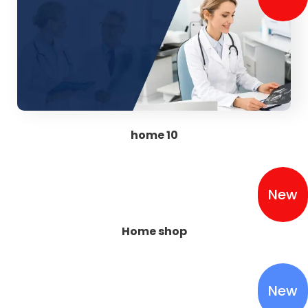
home 10
New
Home shop
New