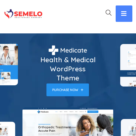
Health & Medical
WordPress
Theme
PURCHASE NOW