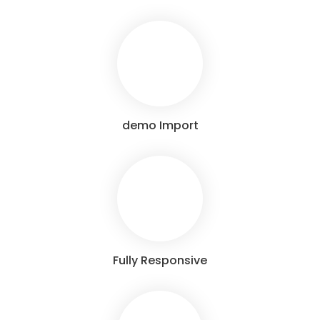
demo Import
Fully Responsive