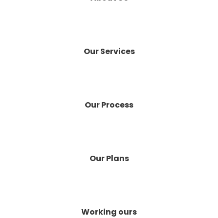
Our Services
Our Process
Our Plans
Working ours