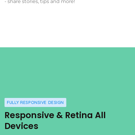
- share stories, tips and more!
FULLY RESPONSIVE DESIGN
Responsive & Retina All
Devices