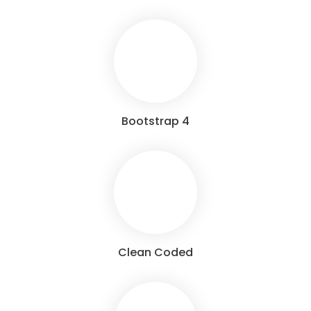
Bootstrap 4
Clean Coded