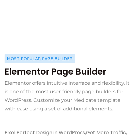
MOST POPULAR PAGE BUILDER
Elementor Page Builder
Elementor offers intuitive interface and flexibility. It
is one of the most user-friendly page builders for
WordPress. Customize your Medicate template
with ease using a set of additional elements.
Pixel Perfect Design in WordPress,Get More Traffic,