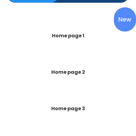
New
Home page 1
Home page 2
Home page 3