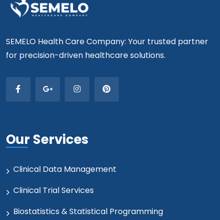
SEMELO Health Care Company: Your trusted partner
for precision-driven healthcare solutions.
Our Services
Clinical Data Management
Clinical Trial Services
Biostatistics & Statistical Programming