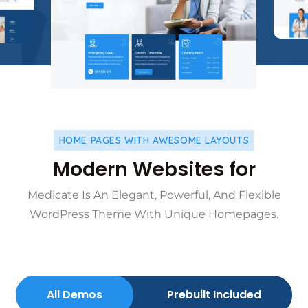
HOME PAGES WITH AWESOME LAYOUTS
Modern Websites for
Medicate Is An Elegant, Powerful, And Flexible
WordPress Theme With Unique Homepages.
All Demos
Prebuilt Included