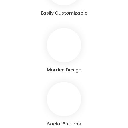
Easily Customizable
Morden Design
Social Buttons