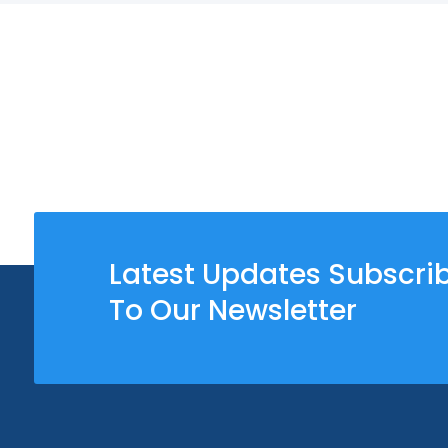
Latest Updates Subscri
To Our Newsletter