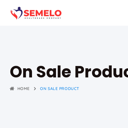
On Sale Produ
HOME
ON SALE PRODUCT