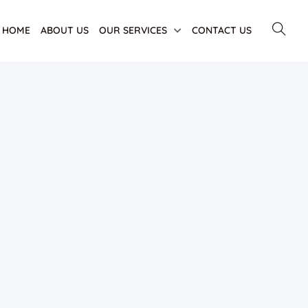
HOME
ABOUT US
OUR SERVICES
CONTACT US