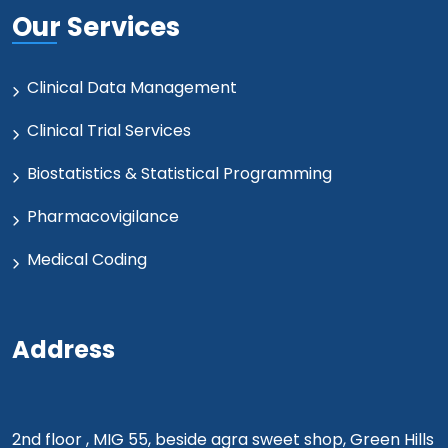
Our Services
Clinical Data Management
Clinical Trial Services
Biostatistics & Statistical Programming
Pharmacovigilance
Medical Coding
Address
2nd floor , MIG 55, beside agra sweet shop, Green Hills