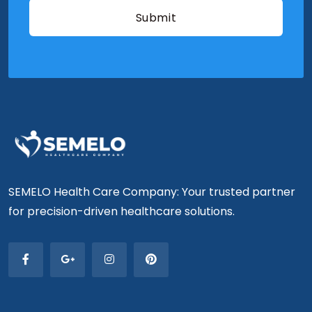
SEMELO Health Care Company: Your trusted partner
for precision-driven healthcare solutions.