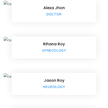
Alexa Jhon
Google-
DOCTOR
Facebo
Twitter
Rihana Roy
Google-
GYNECOLOGY
Facebo
Twitter
Jason Roy
Google-
NEUROLOGY
Facebo
Twitter