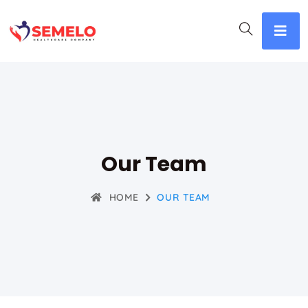
Our Team
HOME
OUR TEAM