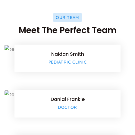
OUR TEAM
Facebo
Meet The Perfect Team
Twitter
Naidan Smith
Google-
PEDIATRIC CLINIC
Facebo
Twitter
Danial Frankie
Google-
DOCTOR
Facebo
Twitter