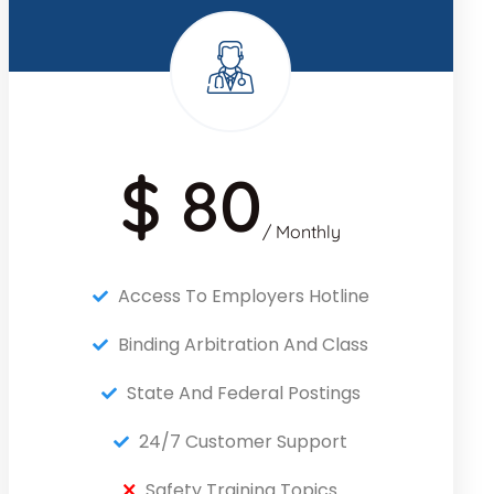
$ 80
/ Monthly
Access To Employers Hotline
Binding Arbitration And Class
State And Federal Postings
24/7 Customer Support
Safety Training Topics