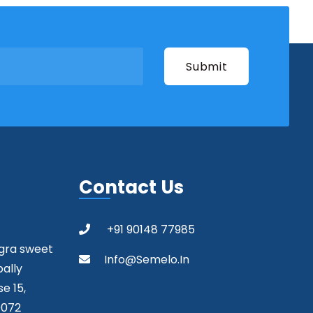
Contact Us
+91 90148 77985
agra sweet
Info@semelo.in
pally
e 15,
0072