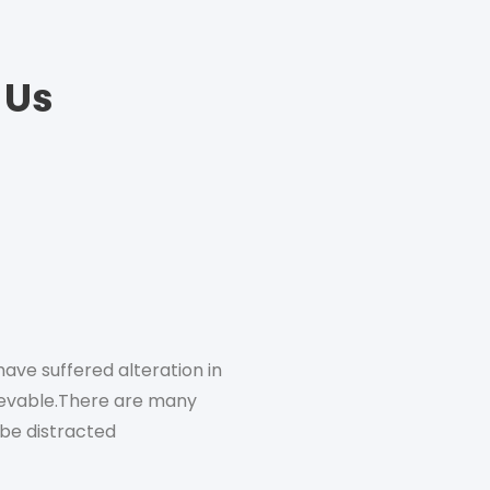
 Us
ave suffered alteration in
There are many variations o
ievable.There are many
someform, by injected h
l be distracted
variations of p