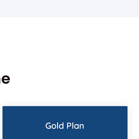
ne
Gold Plan