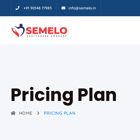
+91 90148 77985
info@semelo.in
Pricing Plan
HOME
PRICING PLAN