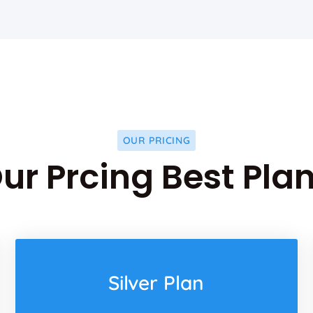
OUR PRICING
ur Prcing Best Pla
Silver Plan