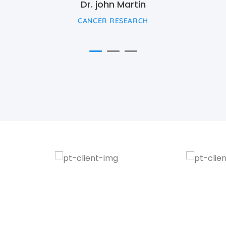
Dr. john Martin
CANCER RESEARCH