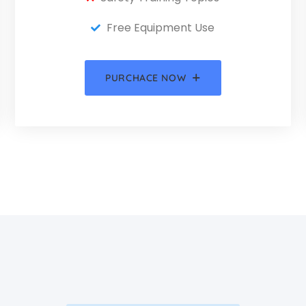
Free Equipment Use
PURCHACE NOW