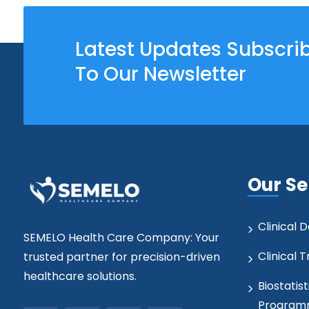
Latest Updates Subscri
To Our Newsletter
Our Se
Clinical
SEMELO Health Care Company: Your
Clinical T
trusted partner for precision-driven
healthcare solutions.
Biostatist
Program