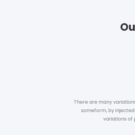
Ou
There are many variations
someform, by injected
variations of 