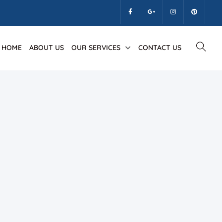
HOME
ABOUT US
OUR SERVICES
CONTACT US