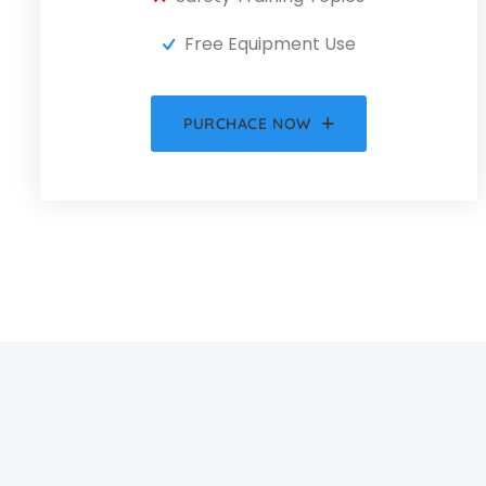
Free Equipment Use
PURCHACE NOW