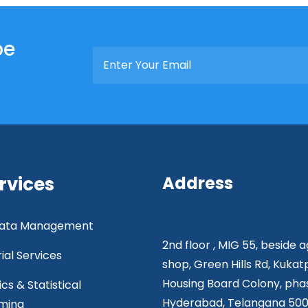
be
rvices
Address
 Data Management
2nd floor , MIG 55, beside 
rial Services
shop, Green Hills Rd, Kukat
Housing Board Colony, phas
ics & Statistical
Hyderabad, Telangana 50
ming