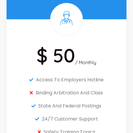
$ 50
/ Monthly
Access To Employers Hotline
Binding Arbitration And Class
State And Federal Postings
24/7 Customer Support
Safety Training Topics