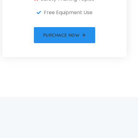
Free Equipment Use
PURCHACE NOW