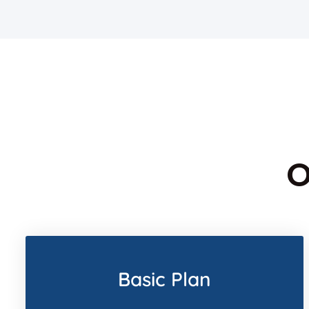
O
Basic Plan