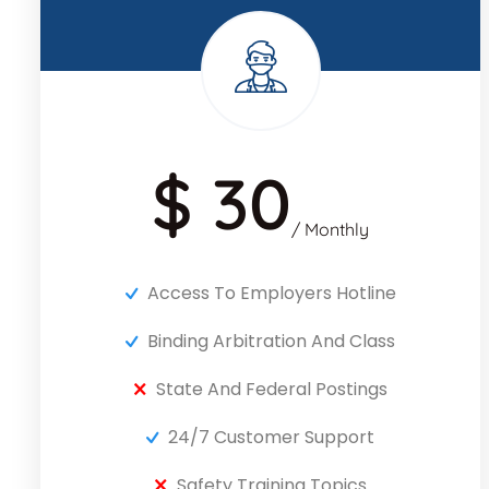
$ 30
/ Monthly
Access To Employers Hotline
Binding Arbitration And Class
State And Federal Postings
24/7 Customer Support
Safety Training Topics