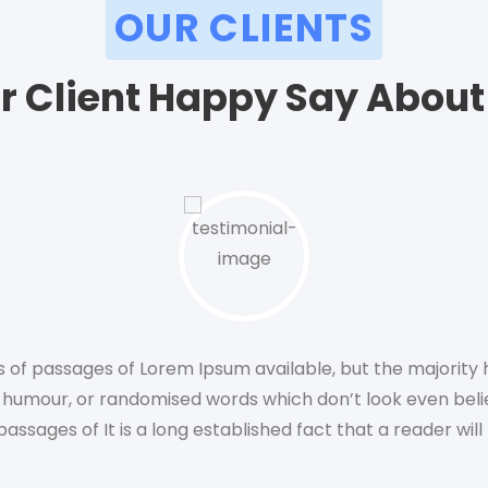
OUR CLIENTS
r Client Happy Say About
 of passages of Lorem Ipsum available, but the majority h
 humour, or randomised words which don’t look even bel
passages of It is a long established fact that a reader wil