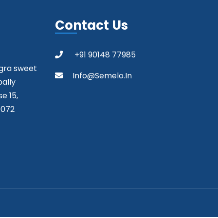
Contact Us
+91 90148 77985
agra sweet
Info@semelo.in
pally
e 15,
0072