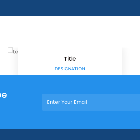
ok
Faceboo
Twitter
Title
-plus
Google-p
DESIGNATION
-plus
be