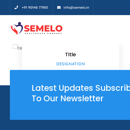
+91 90148 77985
info@semelo.in
Facebo
Twitter
Title
Google
DESIGNATION
Google
Latest Updates Subscri
To Our Newsletter