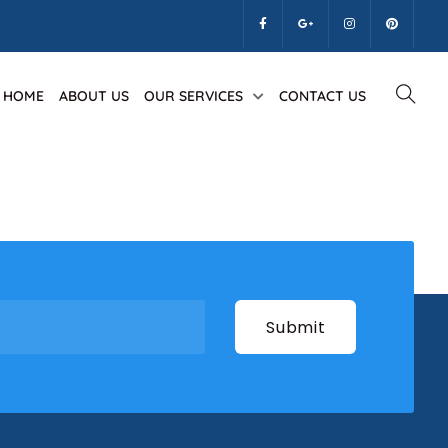
k
HOME
ABOUT US
OUR SERVICES
CONTACT US
lus