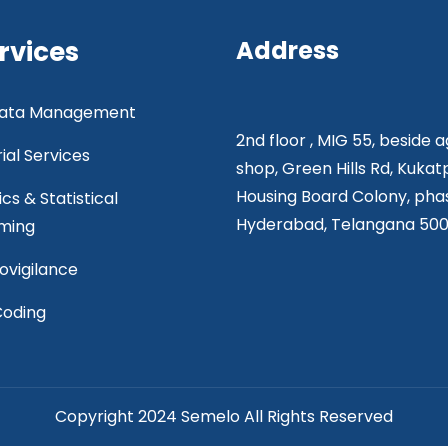
rvices
Address
 Data Management
2nd floor , MIG 55, beside 
rial Services
shop, Green Hills Rd, Kukat
Housing Board Colony, phas
ics & Statistical
Hyderabad, Telangana 50
ming
vigilance
Coding
Copyright 2024 Semelo All Rights Reserved