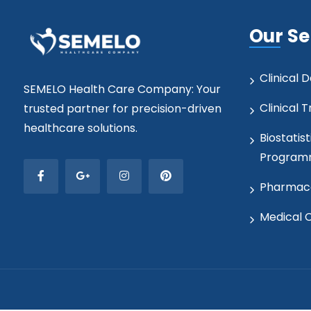
Our Se
Clinical
SEMELO Health Care Company: Your
Clinical T
trusted partner for precision-driven
healthcare solutions.
Biostatist
Program
Pharmaco
Medical 