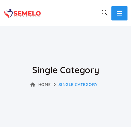
Single Category
HOME
SINGLE CATEGORY