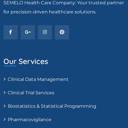
SEMELO Health Care Company: Your trusted partner
for precision-driven healthcare solutions.
Our Services
Clinical Data Management
Clinical Trial Services
Biostatistics & Statistical Programming
Pharmacovigilance