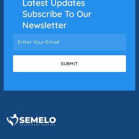
Latest Updates
Subscribe To Our
Newsletter