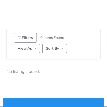
Filters
0
Items Found
View As
Sort By
No listings found.