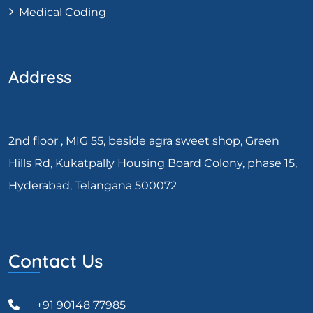
Medical Coding
Address
2nd floor , MIG 55, beside agra sweet shop, Green
Hills Rd, Kukatpally Housing Board Colony, phase 15,
Hyderabad, Telangana 500072
Contact Us
+91 90148 77985