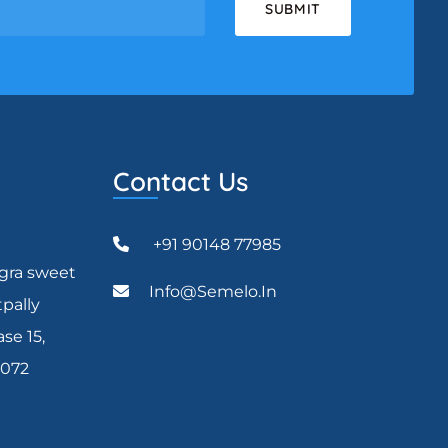
Contact Us
+91 90148 77985
agra sweet
Info@semelo.in
tpally
se 15,
0072