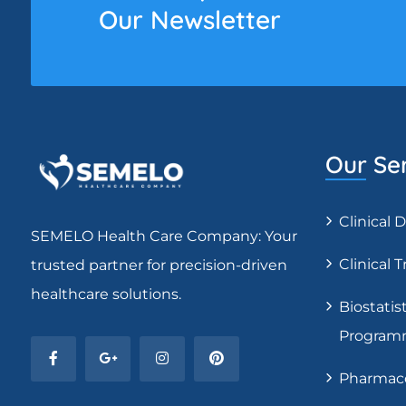
Our Newsletter
Our Se
Clinical
SEMELO Health Care Company: Your
Clinical T
trusted partner for precision-driven
healthcare solutions.
Biostatist
Program
Pharmaco