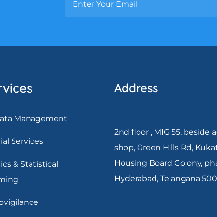
rvices
Address
 Data Management
2nd floor , MIG 55, beside 
rial Services
shop, Green Hills Rd, Kuka
Housing Board Colony, pha
ics & Statistical
Hyderabad, Telangana 50
ming
vigilance