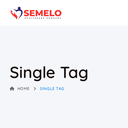
Single Tag
HOME
SINGLE TAG