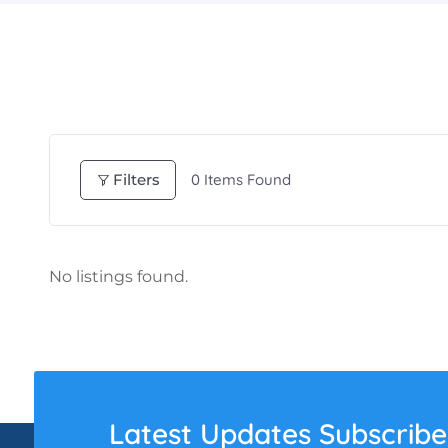
Filters
0
Items Found
No listings found.
Latest Updates Subscribe