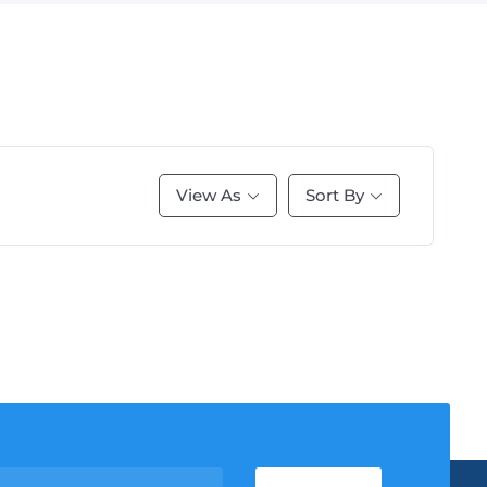
View As
Sort By