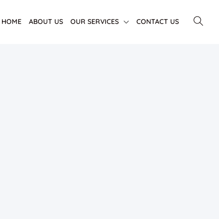
HOME
ABOUT US
OUR SERVICES
CONTACT US