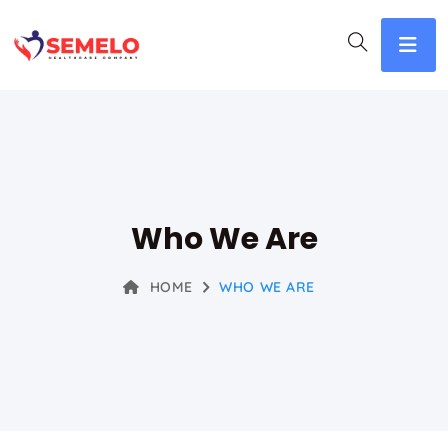
Who We Are
HOME
WHO WE ARE