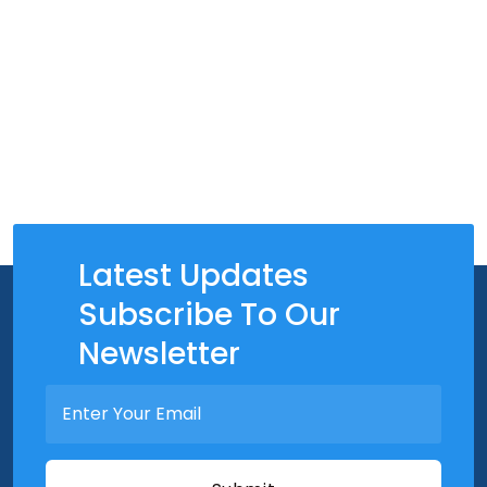
Latest Updates
Subscribe To Our
Newsletter