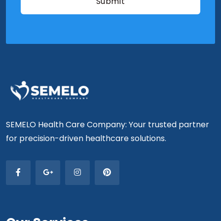
SEMELO Health Care Company: Your trusted partner
for precision-driven healthcare solutions.