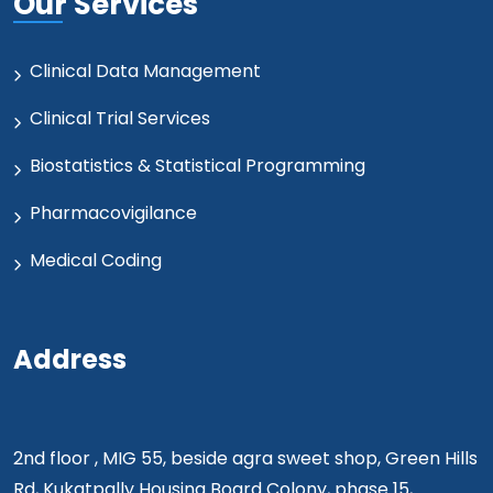
Our Services
Clinical Data Management
Clinical Trial Services
Biostatistics & Statistical Programming
Pharmacovigilance
Medical Coding
Address
2nd floor , MIG 55, beside agra sweet shop, Green Hills
Rd, Kukatpally Housing Board Colony, phase 15,