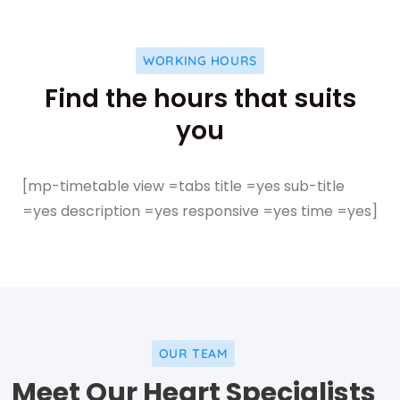
WORKING HOURS
Find the hours that suits
you
[mp-timetable view =tabs title =yes sub-title
=yes description =yes responsive =yes time =yes]
OUR TEAM
Facebo
Meet Our Heart Specialists