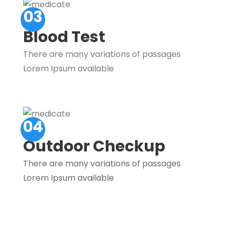
03
Blood Test
There are many variations of passages
Lorem Ipsum available
04
Outdoor Checkup
There are many variations of passages
Lorem Ipsum available