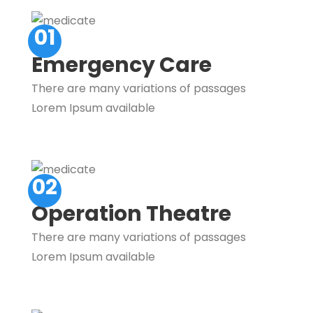
01
Emergency Care
There are many variations of passages
Lorem Ipsum available
02
Operation Theatre
There are many variations of passages
Lorem Ipsum available