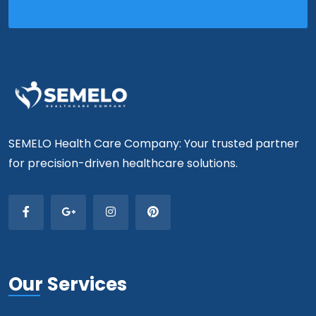
SEMELO Health Care Company: Your trusted partner
for precision-driven healthcare solutions.
Our Services