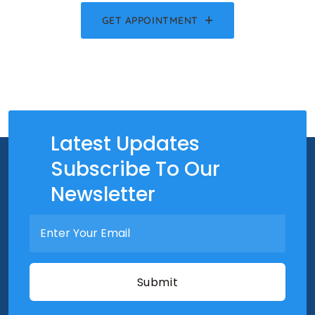
GET APPOINTMENT
Latest Updates
Subscribe To Our
Newsletter