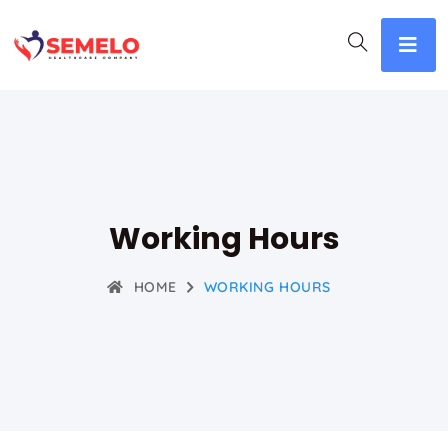
Working Hours
HOME
WORKING HOURS