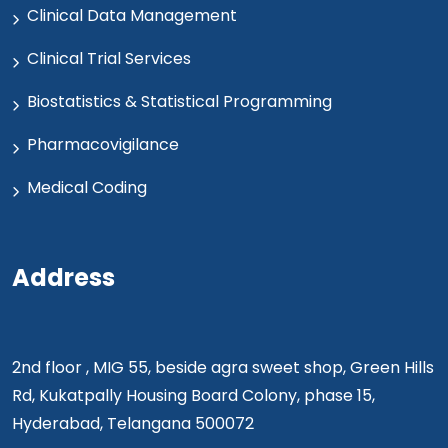
Clinical Data Management
Clinical Trial Services
Biostatistics & Statistical Programming
Pharmacovigilance
Medical Coding
Address
2nd floor , MIG 55, beside agra sweet shop, Green Hills
Rd, Kukatpally Housing Board Colony, phase 15,
Hyderabad, Telangana 500072