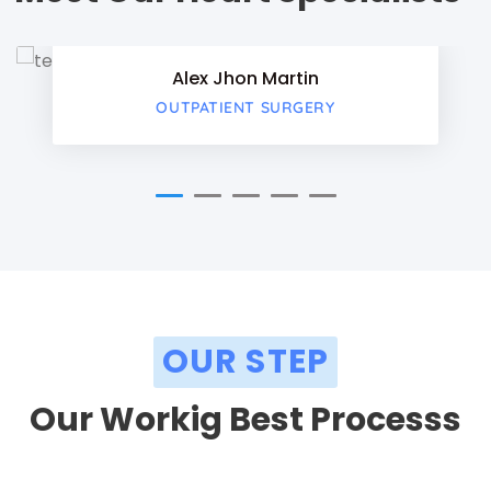
Twitter
Alex Jhon Martin
Google-
OUTPATIENT SURGERY
OUR STEP
Our Workig Best Processs