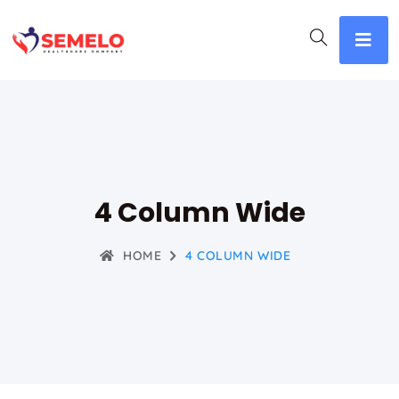
4 Column Wide
HOME
4 COLUMN WIDE