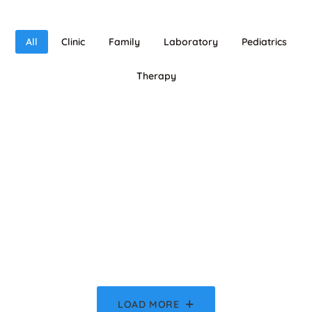
All
Clinic
Family
Laboratory
Pediatrics
Therapy
LOAD MORE