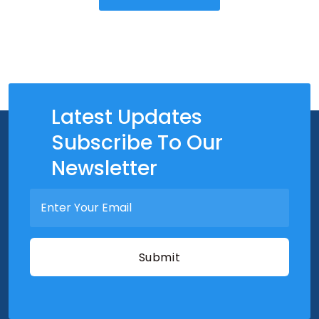
Latest Updates
Subscribe To Our
Newsletter