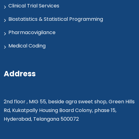
Clinical Trial Services
Biostatistics & Statistical Programming
Pharmacovigilance
Medical Coding
Address
2nd floor , MIG 55, beside agra sweet shop, Green Hills
Rd, Kukatpally Housing Board Colony, phase 15,
Hyderabad, Telangana 500072