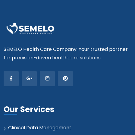
SEMELO Health Care Company: Your trusted partner
for precision-driven healthcare solutions.
Our Services
Clinical Data Management