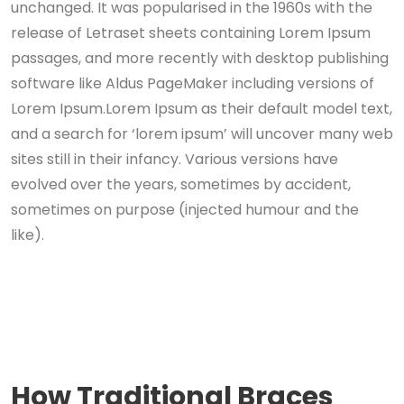
unchanged. It was popularised in the 1960s with the
release of Letraset sheets containing Lorem Ipsum
passages, and more recently with desktop publishing
software like Aldus PageMaker including versions of
Lorem Ipsum.Lorem Ipsum as their default model text,
and a search for ‘lorem ipsum’ will uncover many web
sites still in their infancy. Various versions have
evolved over the years, sometimes by accident,
sometimes on purpose (injected humour and the
like).
How Traditional Braces