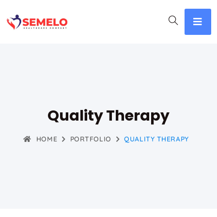
Quality Therapy
HOME
PORTFOLIO
QUALITY THERAPY