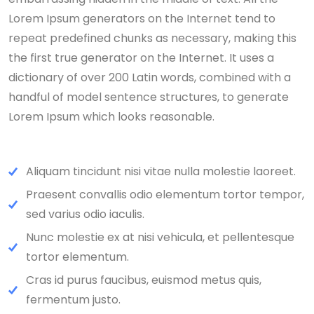
Lorem Ipsum generators on the Internet tend to
repeat predefined chunks as necessary, making this
the first true generator on the Internet. It uses a
dictionary of over 200 Latin words, combined with a
handful of model sentence structures, to generate
Lorem Ipsum which looks reasonable.
Aliquam tincidunt nisi vitae nulla molestie laoreet.
Praesent convallis odio elementum tortor tempor,
sed varius odio iaculis.
Nunc molestie ex at nisi vehicula, et pellentesque
tortor elementum.
Cras id purus faucibus, euismod metus quis,
fermentum justo.