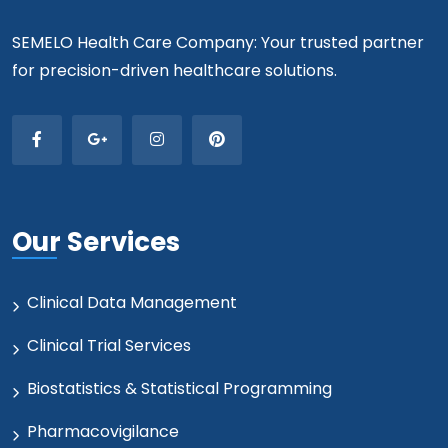
SEMELO Health Care Company: Your trusted partner
for precision-driven healthcare solutions.
Our Services
Clinical Data Management
Clinical Trial Services
Biostatistics & Statistical Programming
Pharmacovigilance