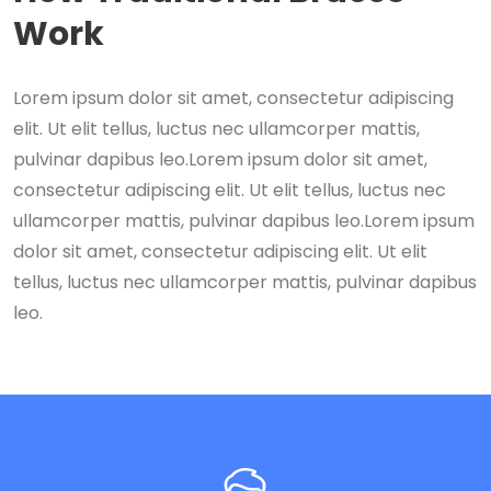
Work
Lorem ipsum dolor sit amet, consectetur adipiscing
elit. Ut elit tellus, luctus nec ullamcorper mattis,
pulvinar dapibus leo.Lorem ipsum dolor sit amet,
consectetur adipiscing elit. Ut elit tellus, luctus nec
ullamcorper mattis, pulvinar dapibus leo.Lorem ipsum
dolor sit amet, consectetur adipiscing elit. Ut elit
tellus, luctus nec ullamcorper mattis, pulvinar dapibus
leo.