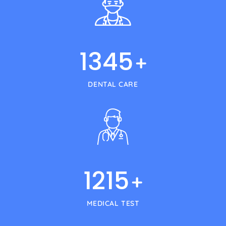
1345
+
DENTAL CARE
1215
+
MEDICAL TEST