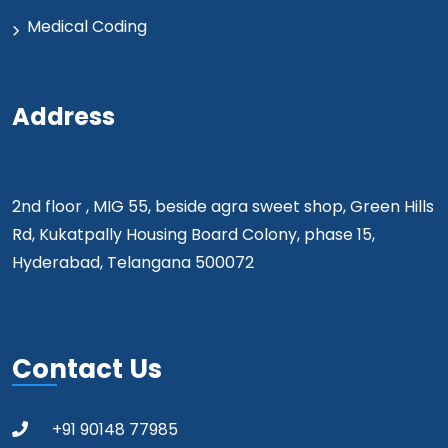
Medical Coding
Address
2nd floor , MIG 55, beside agra sweet shop, Green Hills
Rd, Kukatpally Housing Board Colony, phase 15,
Hyderabad, Telangana 500072
Contact Us
+91 90148 77985