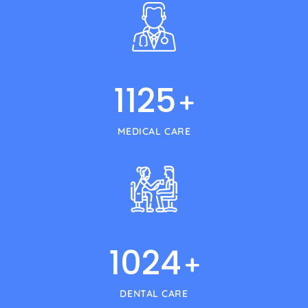
1125
+
MEDICAL CARE
1024
+
DENTAL CARE