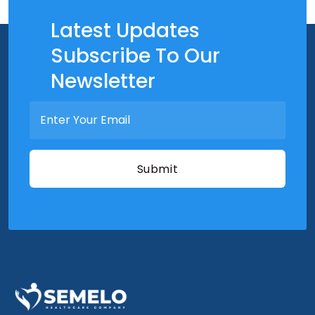
Latest Updates
Subscribe To Our
Newsletter