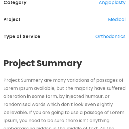
Category
Angioplasty
Project
Medical
Type of Service
Orthodontics
Project Summary
Project Summery are many variations of passages of
Lorem Ipsum available, but the majority have suffered
alteration in some form, by injected humour, or
randomised words which don’t look even slightly
believable. If you are going to use a passage of Lorem
Ipsum, you need to be sure there isn’t anything
embarrassing hidden in the middle of text. All the