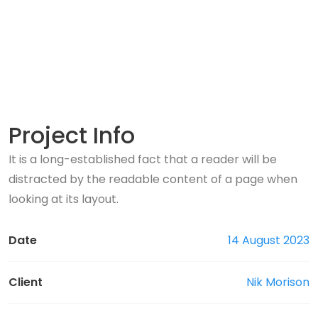
Project Info
It is a long-established fact that a reader will be
distracted by the readable content of a page when
looking at its layout.
Date
14 August 2023
Client
Nik Morison