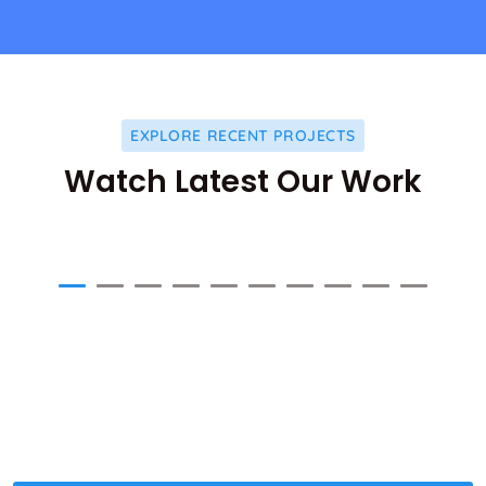
EXPLORE RECENT PROJECTS
Watch Latest Our Work