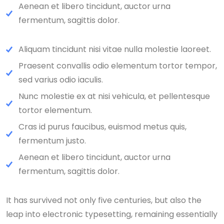
Aenean et libero tincidunt, auctor urna
fermentum, sagittis dolor.
Aliquam tincidunt nisi vitae nulla molestie laoreet.
Praesent convallis odio elementum tortor tempor,
sed varius odio iaculis.
Nunc molestie ex at nisi vehicula, et pellentesque
tortor elementum.
Cras id purus faucibus, euismod metus quis,
fermentum justo.
Aenean et libero tincidunt, auctor urna
fermentum, sagittis dolor.
It has survived not only five centuries, but also the
leap into electronic typesetting, remaining essentially