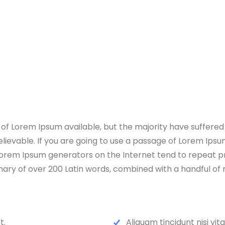
f Lorem Ipsum available, but the majority have suffered 
lievable. If you are going to use a passage of Lorem Ipsum
e Lorem Ipsum generators on the Internet tend to repeat 
ctionary of over 200 Latin words, combined with a handful 
t.
Aliquam tincidunt nisi vit