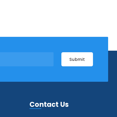
Contact Us