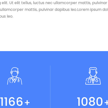
lit. Ut elit tellus, luctus nec ullamcorper mattis, pulvina
ec ullamcorper mattis, pulvinar dapibus leo.Lorem ipsum dolo
bus leo.
1215
1125
+
+