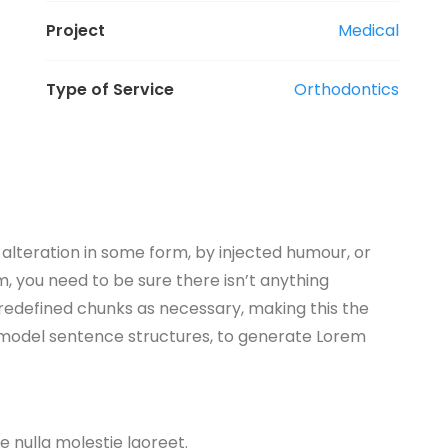
Project
Medical
Type of Service
Orthodontics
alteration in some form, by injected humour, or
, you need to be sure there isn’t anything
predefined chunks as necessary, making this the
of model sentence structures, to generate Lorem
ae nulla molestie laoreet.