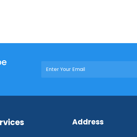
be
rvices
Address