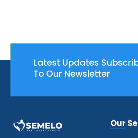
Latest Updates Subscri
To Our Newsletter
Our Se