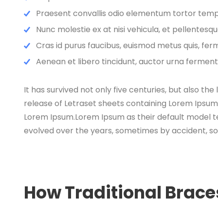
Praesent convallis odio elementum tortor tempor
Nunc molestie ex at nisi vehicula, et pellentes
Cras id purus faucibus, euismod metus quis, fer
Aenean et libero tincidunt, auctor urna fermentu
It has survived not only five centuries, but also th
release of Letraset sheets containing Lorem Ipsum
Lorem Ipsum.Lorem Ipsum as their default model text
evolved over the years, sometimes by accident, s
How Traditional Brac