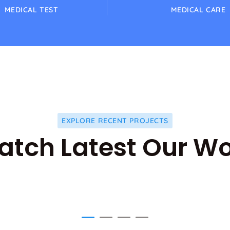
MEDICAL TEST
MEDICAL CARE
EXPLORE RECENT PROJECTS
tch Latest Our W