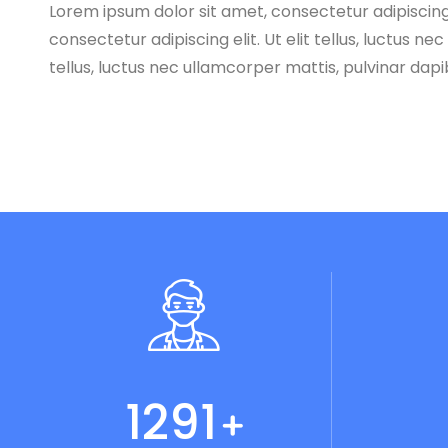
Lorem ipsum dolor sit amet, consectetur adipiscing e
consectetur adipiscing elit. Ut elit tellus, luctus n
tellus, luctus nec ullamcorper mattis, pulvinar dapi
1345
+