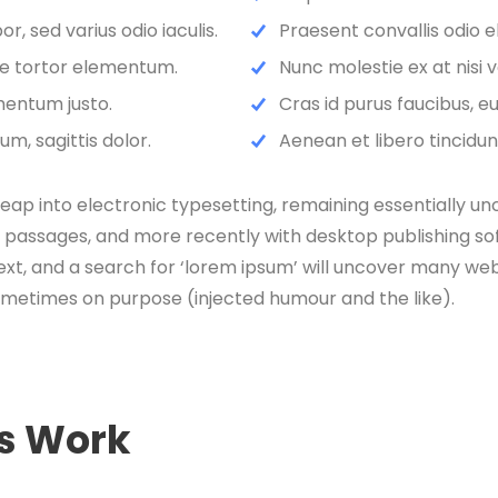
, sed varius odio iaculis.
Praesent convallis odio e
que tortor elementum.
Nunc molestie ex at nisi 
mentum justo.
Cras id purus faucibus, 
m, sagittis dolor.
Aenean et libero tincidun
e leap into electronic typesetting, remaining essentially u
 passages, and more recently with desktop publishing sof
, and a search for ‘lorem ipsum’ will uncover many web sit
ometimes on purpose (injected humour and the like).
es Work