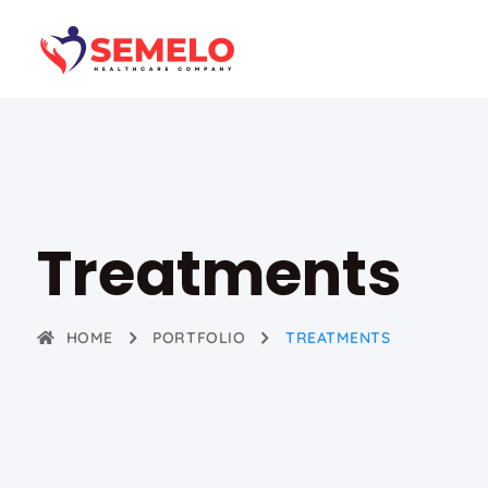
Treatments
HOME
PORTFOLIO
TREATMENTS