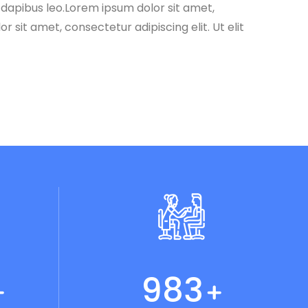
r dapibus leo.Lorem ipsum dolor sit amet,
r sit amet, consectetur adipiscing elit. Ut elit
1024
+