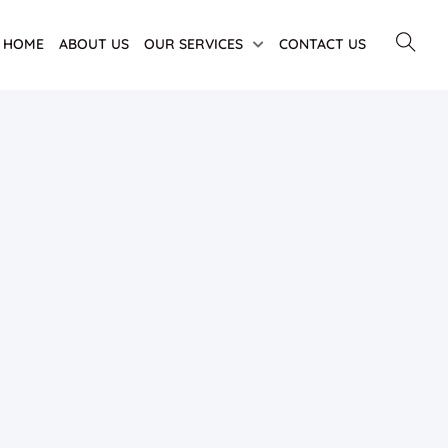
HOME
ABOUT US
OUR SERVICES
CONTACT US