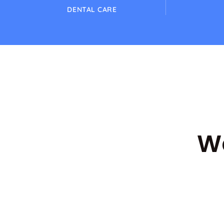
DENTAL CARE
Wa