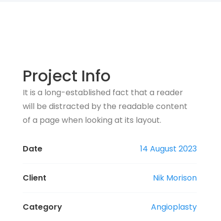
Project Info
It is a long-established fact that a reader
will be distracted by the readable content
of a page when looking at its layout.
Date
14 August 2023
Client
Nik Morison
Category
Angioplasty