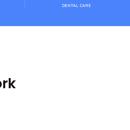
DENTAL CARE
ork