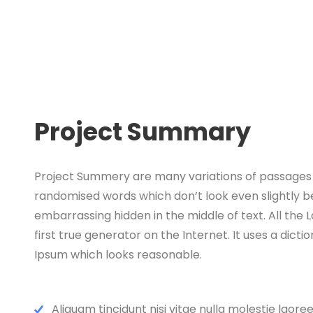
Project Summary
Project Summery are many variations of passages o
randomised words which don’t look even slightly be
embarrassing hidden in the middle of text. All th
first true generator on the Internet. It uses a di
Ipsum which looks reasonable.
Aliquam tincidunt nisi vitae nulla molestie laoree