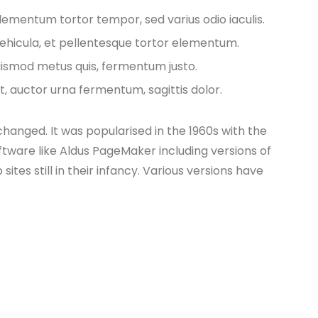
lementum tortor tempor, sed varius odio iaculis.
vehicula, et pellentesque tortor elementum.
euismod metus quis, fermentum justo.
t, auctor urna fermentum, sagittis dolor.
nchanged. It was popularised in the 1960s with the
tware like Aldus PageMaker including versions of
es still in their infancy. Various versions have