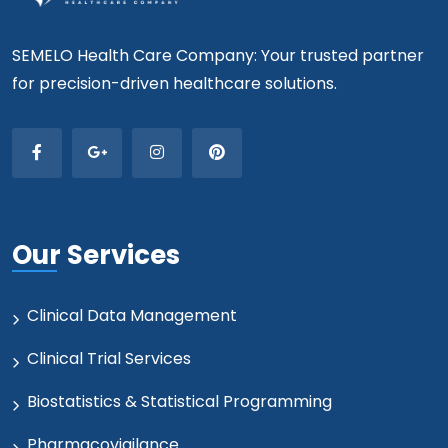
SEMELO Health Care Company: Your trusted partner
for precision-driven healthcare solutions.
Our Services
Clinical Data Management
Clinical Trial Services
Biostatistics & Statistical Programming
Pharmacovigilance