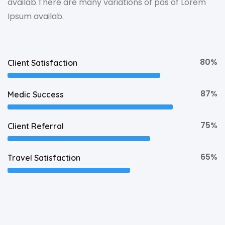
availab.There are many variations of pas of Lorem
Ipsum availab.
80%
Client Satisfaction
87%
Medic Success
75%
Client Referral
65%
Travel Satisfaction