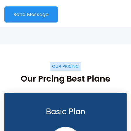
OUR PRICING
Our Prcing Best Plane
Basic Plan