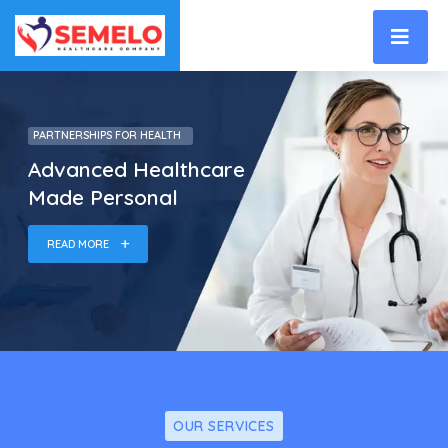
PARTNERSHIPS FOR HEALTH
Advanced Healthcare
Made Personal
READ MORE
OUR SERVICES