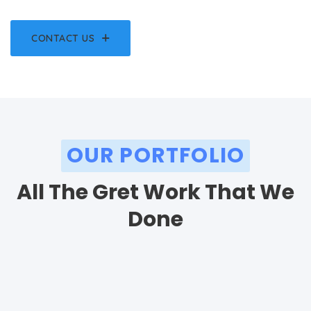
CONTACT US
OUR PORTFOLIO
All The Gret Work That We
Done