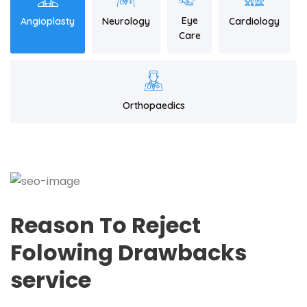
Eye
Angioplasty
Neurology
Cardiology
Care
Orthopaedics
Reason To Reject
Folowing Drawbacks
service