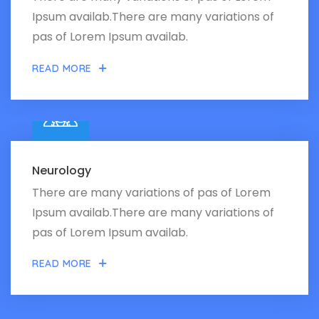
Ipsum availab.There are many variations of
pas of Lorem Ipsum availab.
READ MORE
Neurology
There are many variations of pas of Lorem
Ipsum availab.There are many variations of
pas of Lorem Ipsum availab.
READ MORE