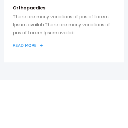
Orthopaedics
There are many variations of pas of Lorem
Ipsum availab.There are many variations of
pas of Lorem Ipsum availab.
READ MORE
A GREAT PLACE OF MEDICAL
HOSPITAL CENTER & HEALTH
CARE