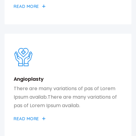
READ MORE
Angioplasty
There are many variations of pas of Lorem
Ipsum availab.There are many variations of
pas of Lorem Ipsum availab.
READ MORE