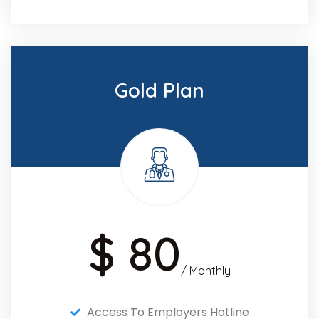
Gold Plan
$ 80
/ Monthly
Access To Employers Hotline