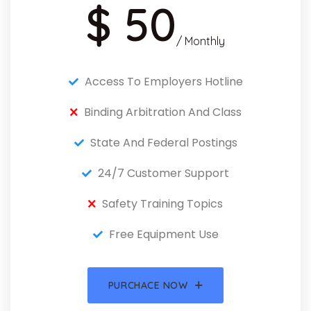
$ 50
/ Monthly
Access To Employers Hotline
Binding Arbitration And Class
State And Federal Postings
24/7 Customer Support
Safety Training Topics
Free Equipment Use
PURCHACE NOW