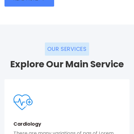
OUR SERVICES
Explore Our Main Service
Cardiology
There are many variations of pas of Lorem