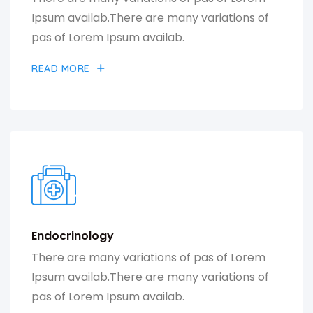
Ipsum availab.There are many variations of
pas of Lorem Ipsum availab.
READ MORE
Endocrinology
There are many variations of pas of Lorem
Ipsum availab.There are many variations of
pas of Lorem Ipsum availab.