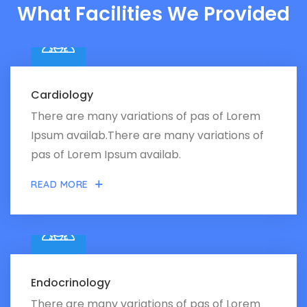
What Facilities We Provided
Cardiology
There are many variations of pas of Lorem
Ipsum availab.There are many variations of
pas of Lorem Ipsum availab.
READ MORE
Endocrinology
There are many variations of pas of Lorem