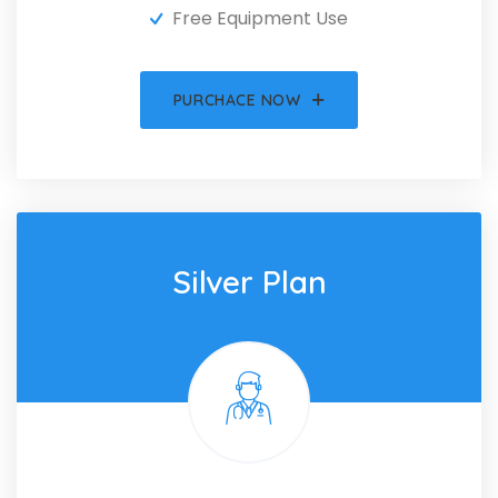
Free Equipment Use
PURCHACE NOW
Silver Plan