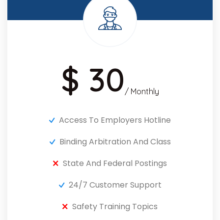
$ 30
/ Monthly
Access To Employers Hotline
Binding Arbitration And Class
State And Federal Postings
24/7 Customer Support
Safety Training Topics