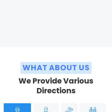
WHAT ABOUT US
We Provide Various
Directions