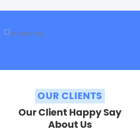
OUR CLIENTS
Our Client Happy Say
About Us