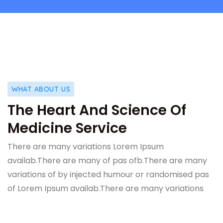
WHAT ABOUT US
The Heart And Science Of
Medicine Service
There are many variations Lorem Ipsum
availab.There are many of pas ofb.There are many
variations of by injected humour or randomised pas
of Lorem Ipsum availab.There are many variations