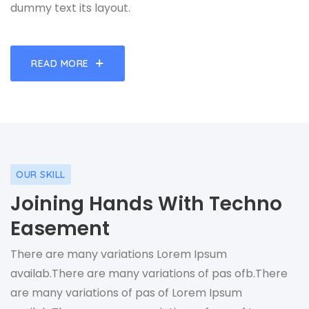
dummy text its layout.
READ MORE
OUR SKILL
Joining Hands With Techno
Easement
There are many variations Lorem Ipsum
availab.There are many variations of pas ofb.There
are many variations of pas of Lorem Ipsum