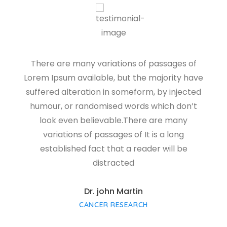
There are many variations of passages of
Lorem Ipsum available, but the majority have
L
suffered alteration in someform, by injected
s
humour, or randomised words which don’t
look even believable.There are many
variations of passages of It is a long
established fact that a reader will be
distracted
Dr. john Martin
CANCER RESEARCH