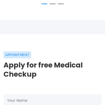
APPOINTMENT
Apply for free Medical
Checkup