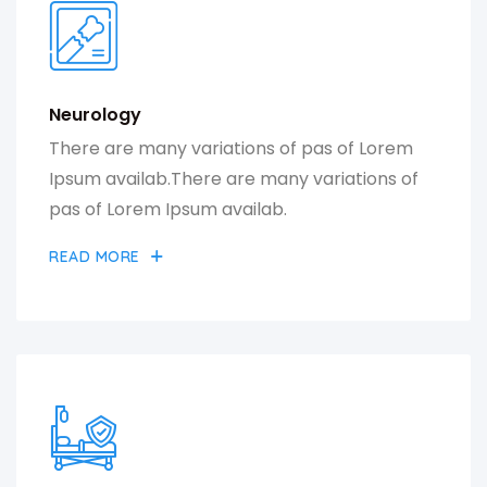
Neurology
There are many variations of pas of Lorem
Ipsum availab.There are many variations of
pas of Lorem Ipsum availab.
READ MORE