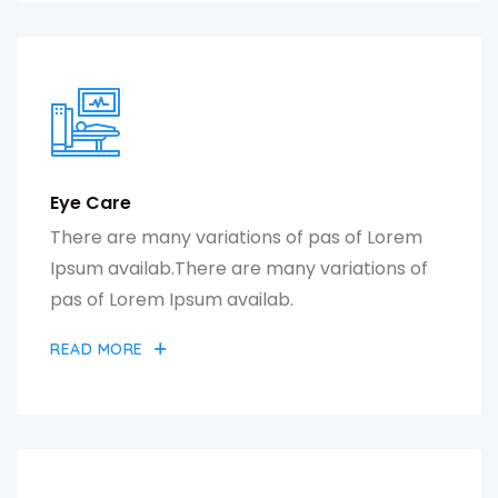
Eye Care
There are many variations of pas of Lorem
Ipsum availab.There are many variations of
pas of Lorem Ipsum availab.
READ MORE