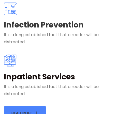
Infection Prevention
It is a long established fact that a reader will be
distracted.
Inpatient Services
It is a long established fact that a reader will be
distracted.
READ MORE