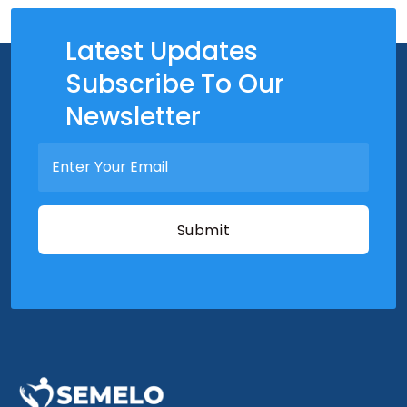
Latest Updates
Subscribe To Our
Newsletter