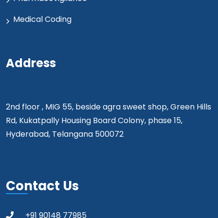
Medical Coding
Address
2nd floor , MIG 55, beside agra sweet shop, Green Hills
Rd, Kukatpally Housing Board Colony, phase 15,
Hyderabad, Telangana 500072
Contact Us
+91 90148 77985