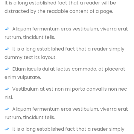
It is a long established fact that a reader will be
distracted by the readable content of a page.
Aliquam fermentum eros vestibulum, viverra erat
rutrum, tincidunt felis.
It is a long established fact that a reader simply
dummy text its layout.
Etiam iaculis dui at lectus commodo, at placerat
enim vulputate.
Vestibulum at est non mi porta convallis non nec
nisl.
Aliquam fermentum eros vestibulum, viverra erat
rutrum, tincidunt felis.
It is a long established fact that a reader simply