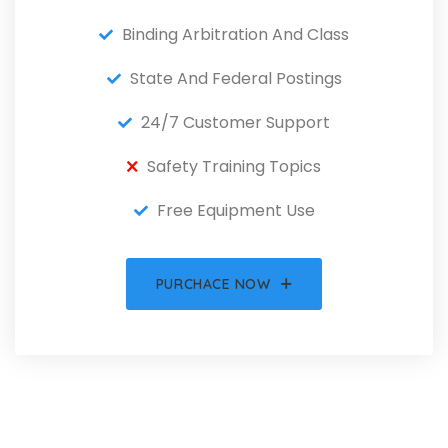
Binding Arbitration And Class
State And Federal Postings
24/7 Customer Support
Safety Training Topics
Free Equipment Use
PURCHACE NOW