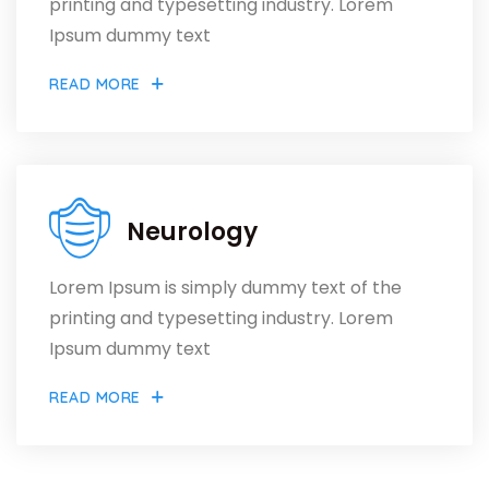
printing and typesetting industry. Lorem
Ipsum dummy text
READ MORE
Neurology
Lorem Ipsum is simply dummy text of the
printing and typesetting industry. Lorem
Ipsum dummy text
READ MORE