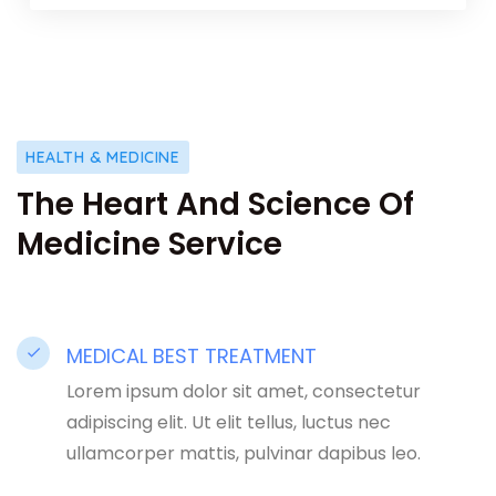
HEALTH & MEDICINE
The Heart And Science Of
Medicine Service
MEDICAL BEST TREATMENT​
Lorem ipsum dolor sit amet, consectetur
adipiscing elit. Ut elit tellus, luctus nec
ullamcorper mattis, pulvinar dapibus leo.