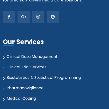
for precision-driven healthcare solutions.
Our Services
Clinical Data Management
Clinical Trial Services
Biostatistics & Statistical Programming
Pharmacovigilance
Medical Coding