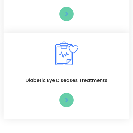
Diabetic Eye Diseases Treatments