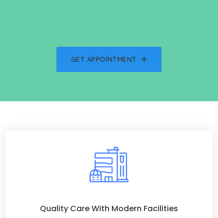
GET APPOINTMENT
Quality Care With Modern Facilities