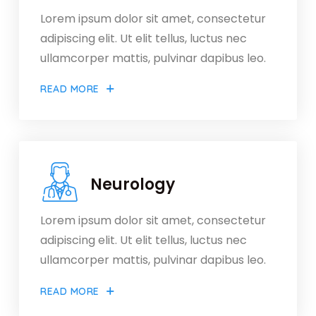
Lorem ipsum dolor sit amet, consectetur
adipiscing elit. Ut elit tellus, luctus nec
ullamcorper mattis, pulvinar dapibus leo.
READ MORE
Neurology
Lorem ipsum dolor sit amet, consectetur
adipiscing elit. Ut elit tellus, luctus nec
ullamcorper mattis, pulvinar dapibus leo.
READ MORE