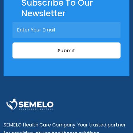
Subscribe To Our
Newsletter
SEMELO Health Care Company: Your trusted partner