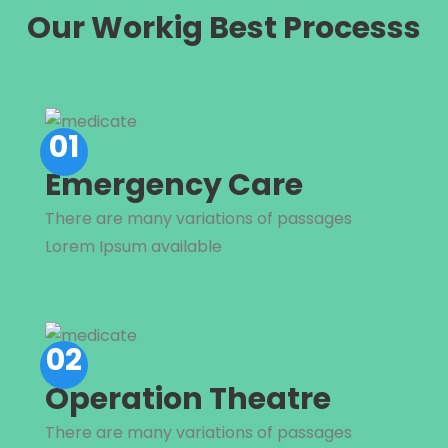
Our Workig Best Processs
01
Emergency Care
There are many variations of passages
Lorem Ipsum available
02
Operation Theatre
There are many variations of passages