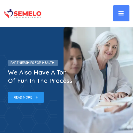
PARTNERSHIPS FOR HEALTH
We Also Have A Ton
Of Fun In The Process
READ MORE