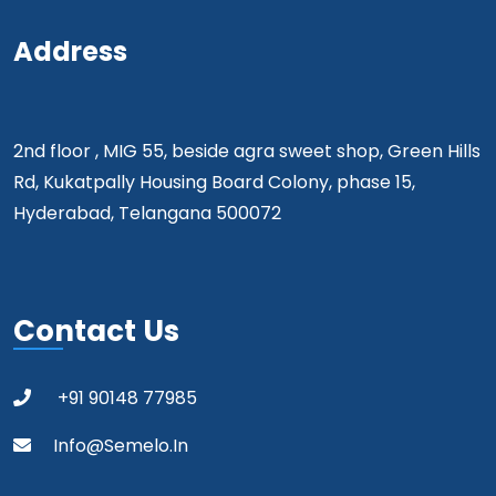
Address
2nd floor , MIG 55, beside agra sweet shop, Green Hills
Rd, Kukatpally Housing Board Colony, phase 15,
Hyderabad, Telangana 500072
Contact Us
+91 90148 77985
Info@semelo.in