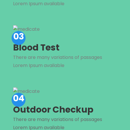
Lorem Ipsum available
03
Blood Test
There are many variations of passages
Lorem Ipsum available
04
Outdoor Checkup
There are many variations of passages
Lorem Ipsum available