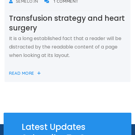
SEMELO.IN
1 COMMENT
Transfusion strategy and heart
surgery
It is a long established fact that a reader will be
distracted by the readable content of a page
when looking at its layout.
READ MORE
Latest Updates