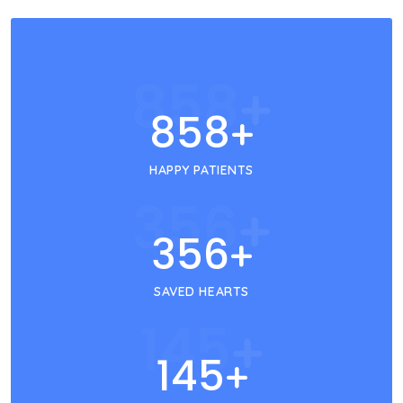
858
+
858
+
HAPPY PATIENTS
356
+
356
+
SAVED HEARTS
145
+
145
+