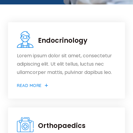
Endocrinology
Lorem ipsum dolor sit amet, consectetur
adipiscing elit. Ut elit tellus, luctus nec
ullamcorper mattis, pulvinar dapibus leo.
READ MORE
Orthopaedics