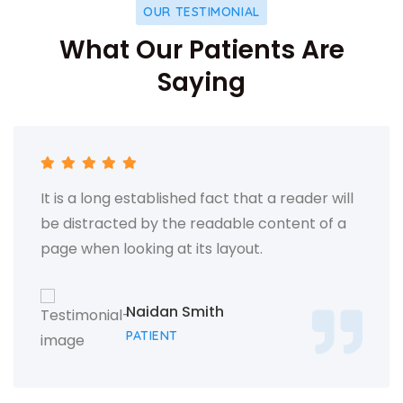
OUR TESTIMONIAL
What Our Patients Are
Saying
It is a long established fact that a reader will
be distracted by the readable content of a
page when looking at its layout.
Naidan Smith
PATIENT