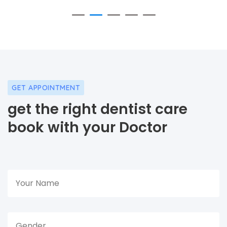
GET APPOINTMENT
get the right dentist care
book with your Doctor