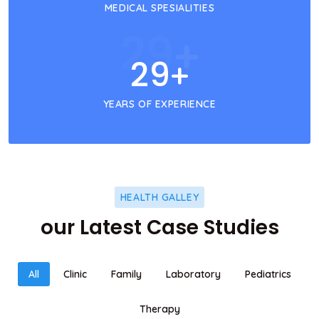
MEDICAL SPESIALITIES
29
+
29
+
YEARS OF EXPERIENCE
HEALTH GALLEY
our Latest Case Studies
All
Clinic
Family
Laboratory
Pediatrics
Therapy