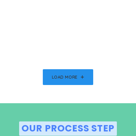
LOAD MORE
OUR PROCESS STEP