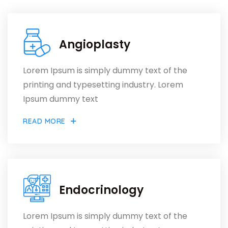
Angioplasty
Lorem Ipsum is simply dummy text of the
printing and typesetting industry. Lorem
Ipsum dummy text
READ MORE
Endocrinology
Lorem Ipsum is simply dummy text of the