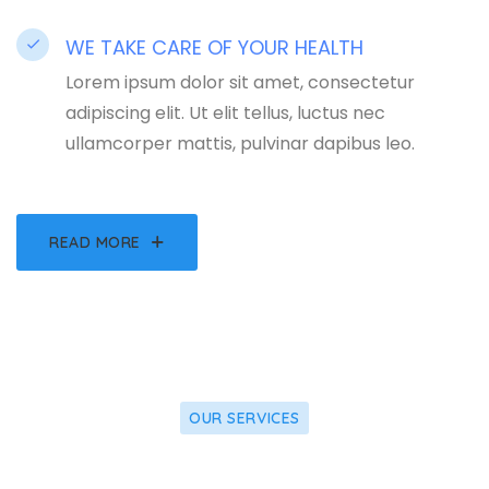
WE TAKE CARE OF YOUR HEALTH
Lorem ipsum dolor sit amet, consectetur
adipiscing elit. Ut elit tellus, luctus nec
ullamcorper mattis, pulvinar dapibus leo.
READ MORE
OUR SERVICES
what we offer for you