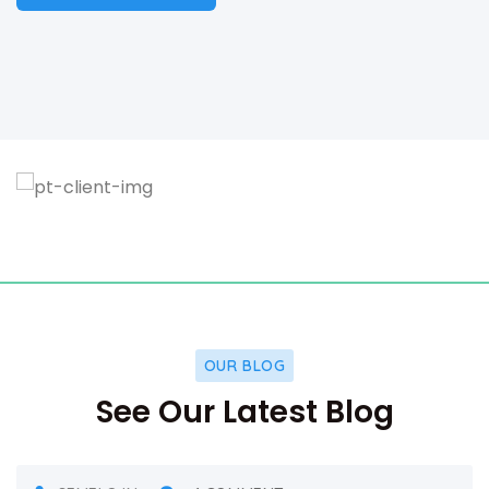
OUR BLOG
See Our Latest Blog
DECEMBER 5, 2021