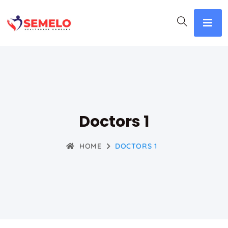
Doctors 1
HOME
DOCTORS 1