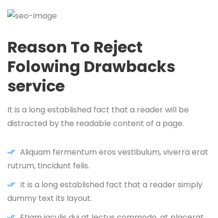
Reason To Reject
Folowing Drawbacks
service
It is a long established fact that a reader will be
distracted by the readable content of a page.
Aliquam fermentum eros vestibulum, viverra erat
rutrum, tincidunt felis.
It is a long established fact that a reader simply
dummy text its layout.
Etiam iaculis dui at lectus commodo, at placerat