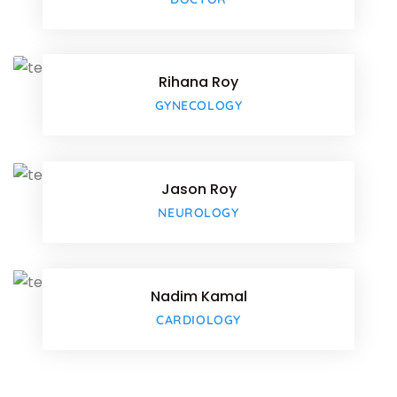
Twitter
Rihana Roy
Google-
Facebo
GYNECOLOGY
Twitter
Jason Roy
Google-
Facebo
NEUROLOGY
Twitter
Nadim Kamal
Google-
CARDIOLOGY