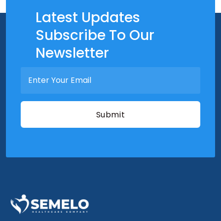
Latest Updates
Subscribe To Our
Newsletter