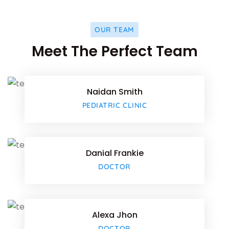
OUR TEAM
Facebo
Meet The Perfect Team
Twitter
Naidan Smith
Google-
Facebo
PEDIATRIC CLINIC
Twitter
Danial Frankie
Google-
Facebo
DOCTOR
Twitter
Alexa Jhon
Google-
Facebo
DOCTOR