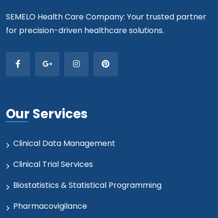
SEMELO Health Care Company: Your trusted partner
for precision-driven healthcare solutions.
Our Services
Clinical Data Management
Clinical Trial Services
Biostatistics & Statistical Programming
Pharmacovigilance