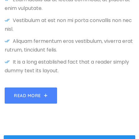
enim vulputate.
Vestibulum at est non mi porta convallis non nec
nisl.
Aliquam fermentum eros vestibulum, viverra erat
rutrum, tincidunt felis.
It is a long established fact that a reader simply
dummy text its layout.
READ MORE