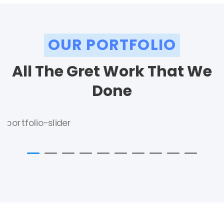
OUR PORTFOLIO
All The Gret Work That We
Done