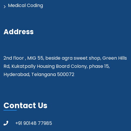
Medical Coding
Address
2nd floor , MIG 55, beside agra sweet shop, Green Hills
Rd, Kukatpally Housing Board Colony, phase 15,
Hyderabad, Telangana 500072
Contact Us
+91 90148 77985