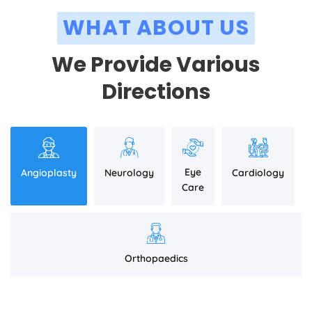
WHAT ABOUT US
We Provide Various
Directions
Eye
Angioplasty
Neurology
Cardiology
Care
Orthopaedics