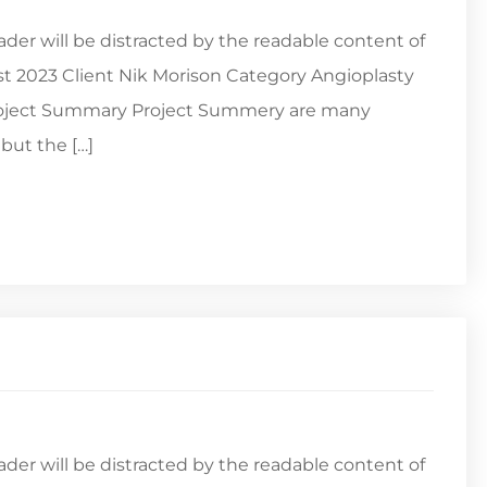
reader will be distracted by the readable content of
st 2023 Client Nik Morison Category Angioplasty
Project Summary Project Summery are many
but the […]
reader will be distracted by the readable content of