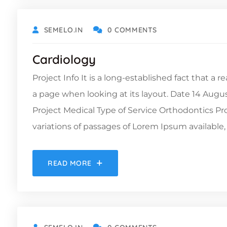
SEMELO.IN
0 COMMENTS
Cardiology
Project Info It is a long-established fact that a 
a page when looking at its layout. Date 14 Augu
Project Medical Type of Service Orthodontics 
variations of passages of Lorem Ipsum available, 
READ MORE
OCTOBER 19, 2021