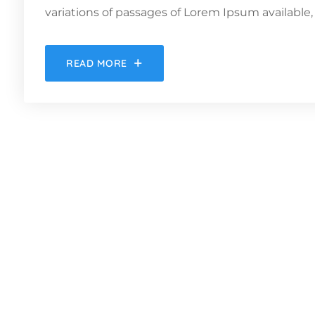
variations of passages of Lorem Ipsum available, 
READ MORE