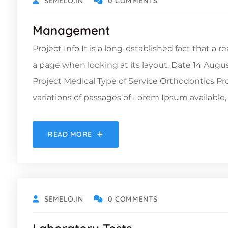
SEMELO.IN
0 COMMENTS
Management
Project Info It is a long-established fact that a 
a page when looking at its layout. Date 14 Augu
Project Medical Type of Service Orthodontics 
variations of passages of Lorem Ipsum available, 
READ MORE
OCTOBER 19, 2021
SEMELO.IN
0 COMMENTS