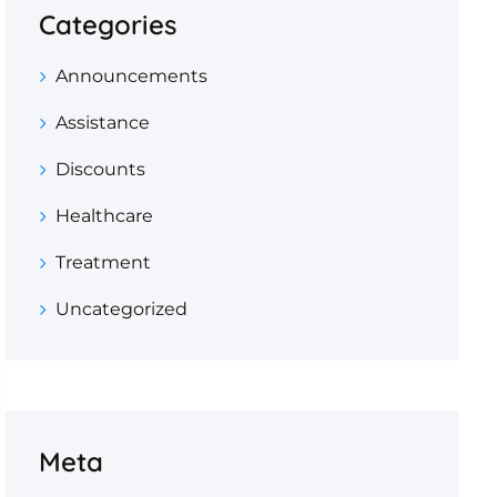
Categories
Announcements
Assistance
Discounts
Healthcare
Treatment
Uncategorized
Meta