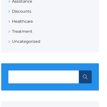
Assistance
Discounts
Healthcare
Treatment
Uncategorized