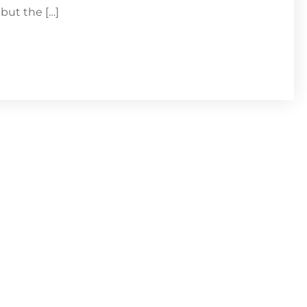
but the […]