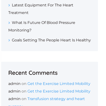
Latest Equipment For The Heart
Treatment
What Is Future Of Blood Pressure
Monitoring?
Goals Setting The People Heart Is Healthy
Recent Comments
admin
on
Get the Exercise Limited Mobility
admin
on
Get the Exercise Limited Mobility
admin
on
Transfusion strategy and heart