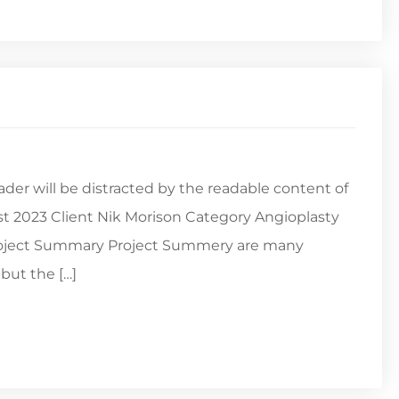
reader will be distracted by the readable content of
st 2023 Client Nik Morison Category Angioplasty
Project Summary Project Summery are many
but the […]