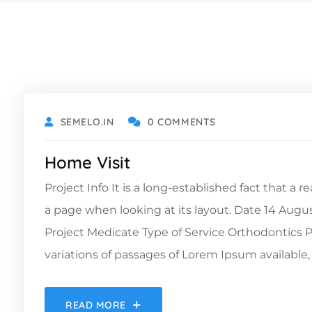
DECEMBER 6, 2021
SEMELO.IN
0 COMMENTS
Home Visit
Project Info It is a long-established fact that a 
a page when looking at its layout. Date 14 Augu
Project Medicate Type of Service Orthodontic
variations of passages of Lorem Ipsum available, 
READ MORE