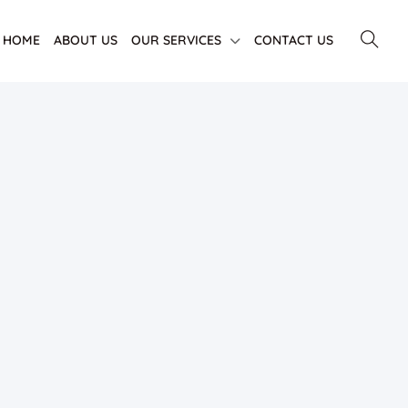
HOME
ABOUT US
OUR SERVICES
CONTACT US