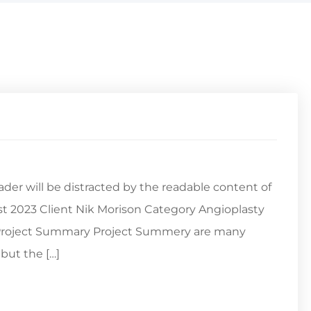
reader will be distracted by the readable content of
st 2023 Client Nik Morison Category Angioplasty
s Project Summary Project Summery are many
but the […]