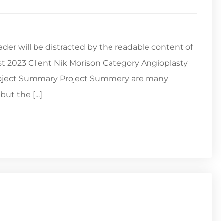
reader will be distracted by the readable content of
st 2023 Client Nik Morison Category Angioplasty
Project Summary Project Summery are many
but the […]