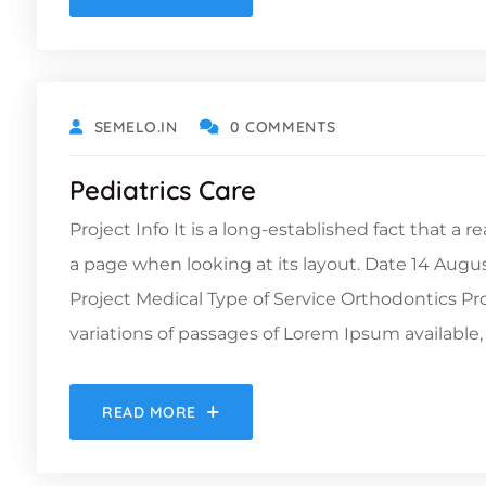
DECEMBER 6, 2021
SEMELO.IN
0 COMMENTS
Pediatrics Care
Project Info It is a long-established fact that a 
a page when looking at its layout. Date 14 Augu
Project Medical Type of Service Orthodontics 
variations of passages of Lorem Ipsum available, 
READ MORE
DECEMBER 6, 2021