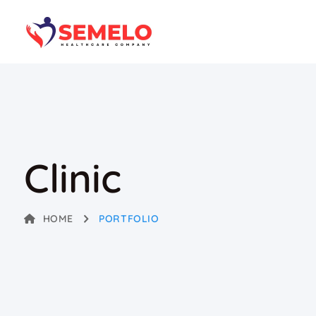
Clinic
HOME
PORTFOLIO