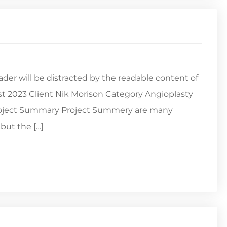
reader will be distracted by the readable content of
st 2023 Client Nik Morison Category Angioplasty
Project Summary Project Summery are many
but the […]