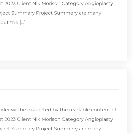
st 2023 Client Nik Morison Category Angioplasty
Project Summary Project Summery are many
but the […]
reader will be distracted by the readable content of
st 2023 Client Nik Morison Category Angioplasty
Project Summary Project Summery are many