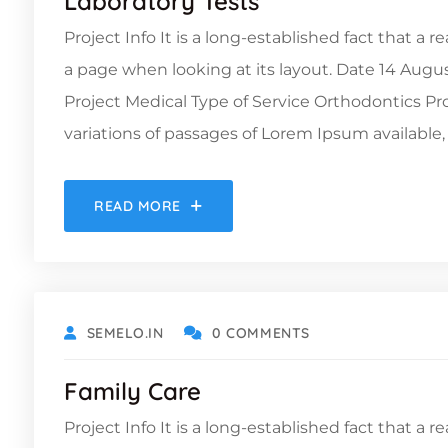
Laboratory Tests
Project Info It is a long-established fact that a 
a page when looking at its layout. Date 14 Augu
Project Medical Type of Service Orthodontics 
variations of passages of Lorem Ipsum available, 
READ MORE
OCTOBER 19, 2021
SEMELO.IN
0 COMMENTS
Family Care
Project Info It is a long-established fact that a 