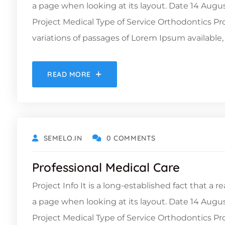
a page when looking at its layout. Date 14 Augu
Project Medical Type of Service Orthodontics 
variations of passages of Lorem Ipsum available, 
READ MORE
OCTOBER 9, 2021
SEMELO.IN
0 COMMENTS
Professional Medical Care
Project Info It is a long-established fact that a 
a page when looking at its layout. Date 14 Augu
Project Medical Type of Service Orthodontics 