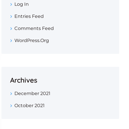
Log In
Entries Feed
Comments Feed
WordPress.org
Archives
December 2021
October 2021