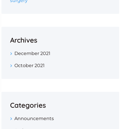
surgery
Archives
December 2021
October 2021
Categories
Announcements