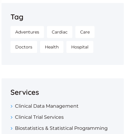
Tag
Adventures
Cardiac
Care
Doctors
Health
Hospital
Services
Clinical Data Management
Clinical Trial Services
Biostatistics & Statistical Programming