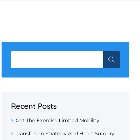
Recent Posts
Get The Exercise Limited Mobility
Transfusion Strategy And Heart Surgery