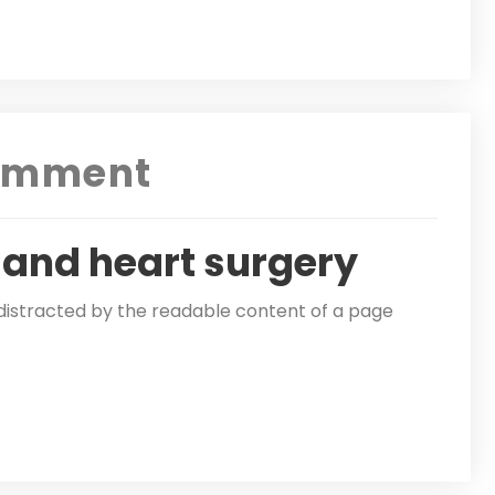
omment
 and heart surgery
be distracted by the readable content of a page