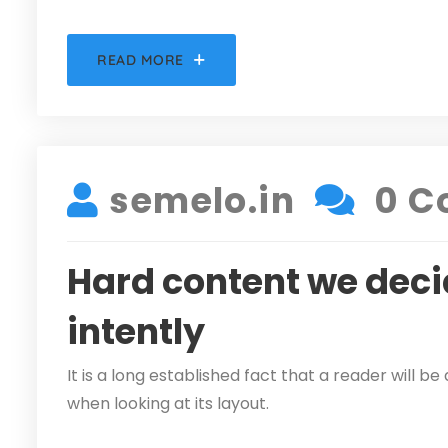
READ MORE
DECEMBER 5, 2021
semelo.in
0 C
Hard content we deci
intently
It is a long established fact that a reader will 
when looking at its layout.