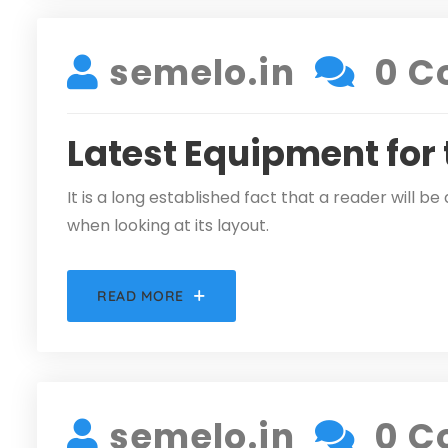
semelo.in
0 C
Latest Equipment for
It is a long established fact that a reader will 
when looking at its layout.
READ MORE
DECEMBER 5, 2021
semelo.in
0 C