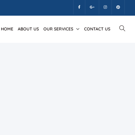
HOME
ABOUT US
OUR SERVICES
CONTACT US