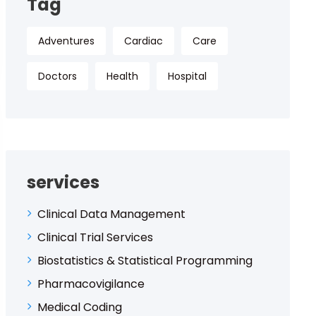
Tag
Adventures
Cardiac
Care
Doctors
Health
Hospital
services
Clinical Data Management
Clinical Trial Services
Biostatistics & Statistical Programming
Pharmacovigilance
Medical Coding