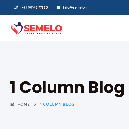
+91 90148 77985
info@semelo.in
1 Column Blog
HOME
1 COLUMN BLOG