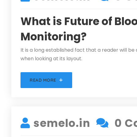
What is Future of Blo
Monitoring?
It is a long established fact that a reader will 
when looking at its layout.
READ MORE
DECEMBER 5, 2021
semelo.in
0 C