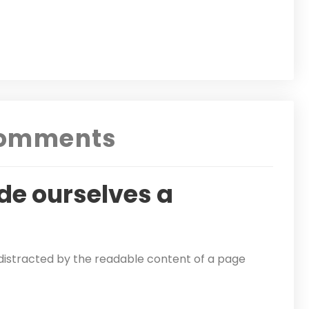
omments
de ourselves a
be distracted by the readable content of a page