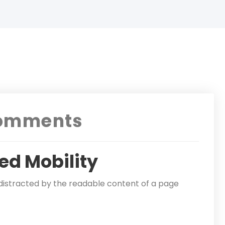
omments
ted Mobility
be distracted by the readable content of a page