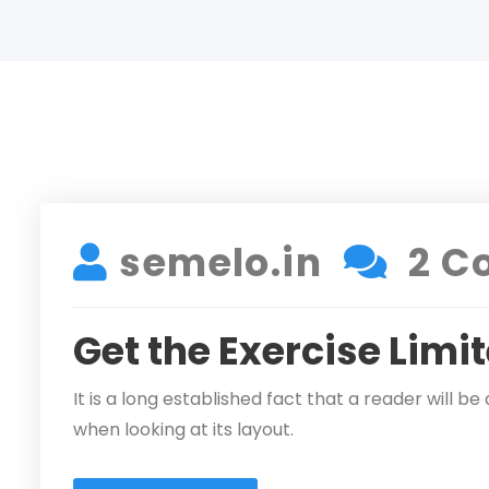
DECEMBER 17, 2021
semelo.in
2 C
Get the Exercise Limi
It is a long established fact that a reader will 
when looking at its layout.