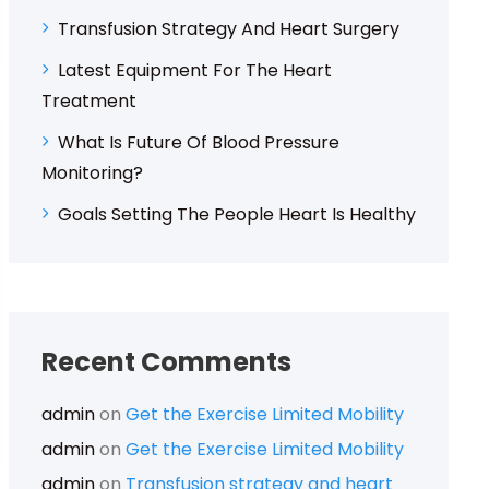
Transfusion Strategy And Heart Surgery
Latest Equipment For The Heart
Treatment
What Is Future Of Blood Pressure
Monitoring?
Goals Setting The People Heart Is Healthy
Recent Comments
admin
on
Get the Exercise Limited Mobility
admin
on
Get the Exercise Limited Mobility
admin
on
Transfusion strategy and heart