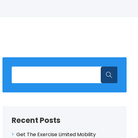
Recent Posts
Get The Exercise Limited Mobility