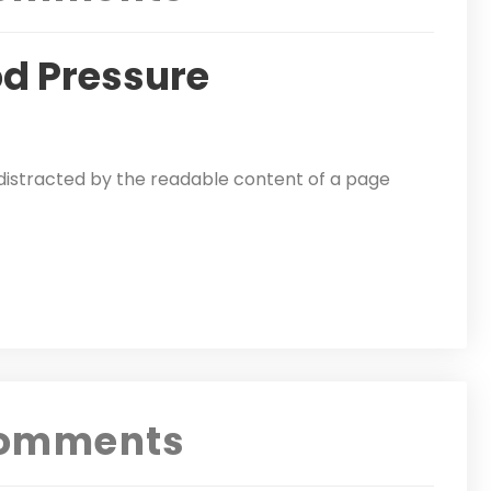
od Pressure
be distracted by the readable content of a page
omments