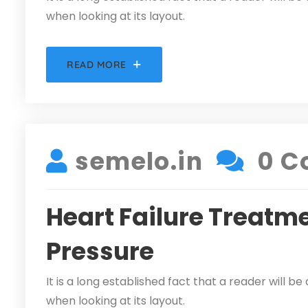
when looking at its layout.
READ MORE
DECEMBER 5, 2021
semelo.in
0 C
Heart Failure Treatme
Pressure
It is a long established fact that a reader will 
when looking at its layout.