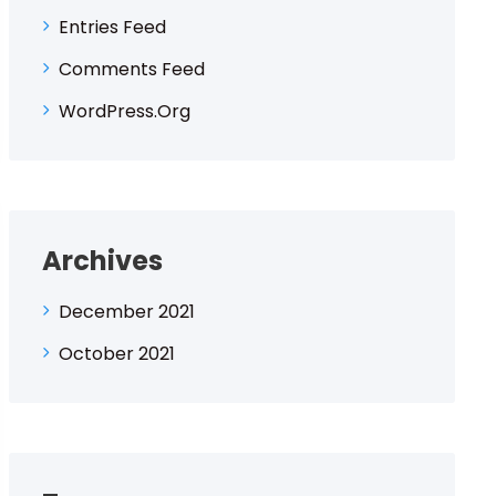
Entries Feed
Comments Feed
WordPress.org
Archives
December 2021
October 2021