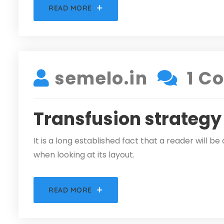
READ MORE
DECEMBER 5, 2021
semelo.in
1 C
Transfusion strategy
It is a long established fact that a reader will 
when looking at its layout.
READ MORE
DECEMBER 5, 2021