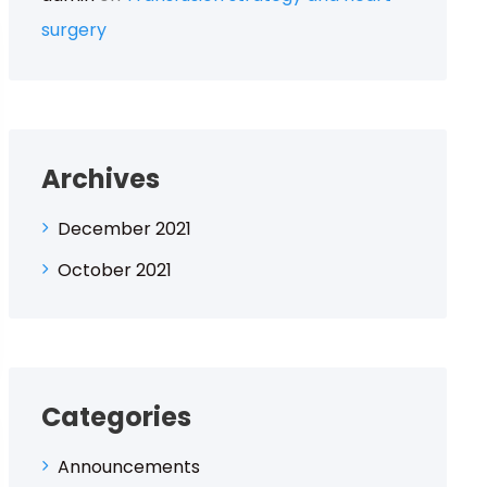
surgery
Archives
December 2021
October 2021
Categories
Announcements