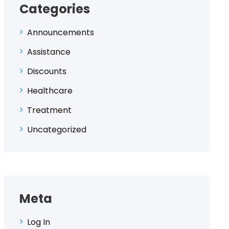
Categories
Announcements
Assistance
Discounts
Healthcare
Treatment
Uncategorized
Meta
Log In