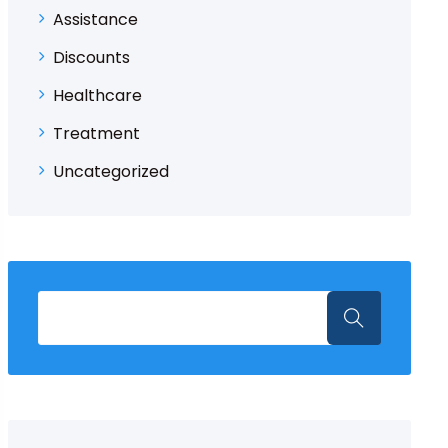
Assistance
Discounts
Healthcare
Treatment
Uncategorized