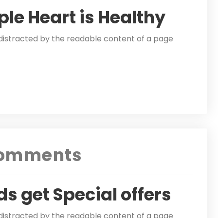
ple Heart is Healthy
be distracted by the readable content of a page
omments
ds get Special offers
be distracted by the readable content of a page