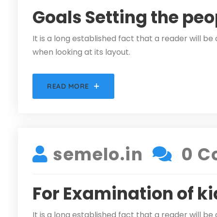
Goals Setting the peo
It is a long established fact that a reader will 
when looking at its layout.
READ MORE
DECEMBER 5, 2021
semelo.in
0 C
For Examination of ki
It is a long established fact that a reader will 