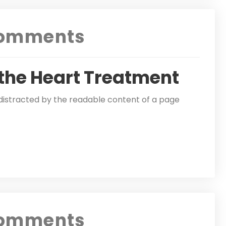
omments
 the Heart Treatment
be distracted by the readable content of a page
omments