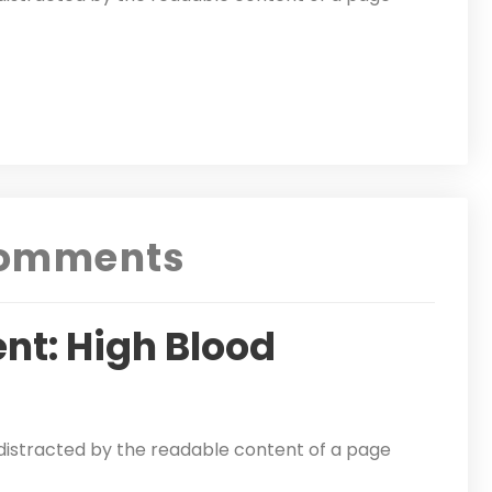
omments
nt: High Blood
be distracted by the readable content of a page