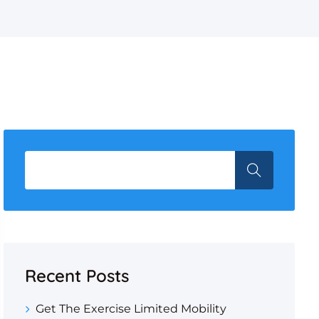
Recent Posts
Get The Exercise Limited Mobility