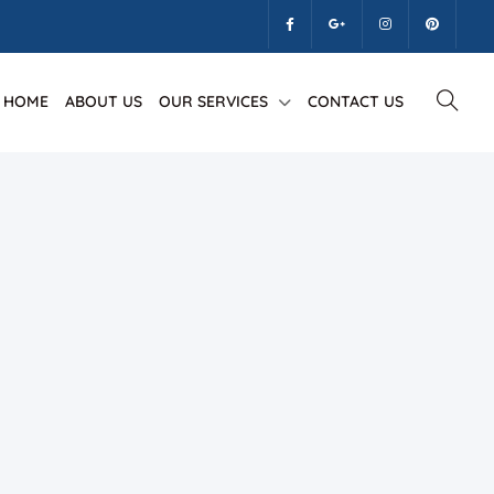
HOME
ABOUT US
OUR SERVICES
CONTACT US