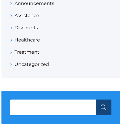
Announcements
Assistance
Discounts
Healthcare
Treatment
Uncategorized