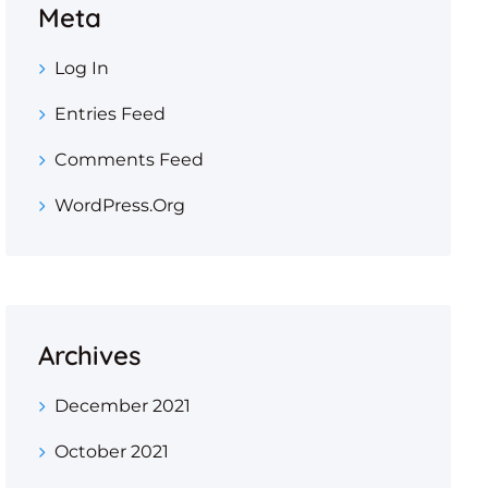
Meta
Log In
Entries Feed
Comments Feed
WordPress.org
Archives
December 2021
October 2021