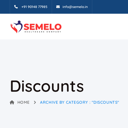
+91 90148 77985
info@semelo.in
Discounts
HOME
ARCHIVE BY CATEGORY : "DISCOUNTS"