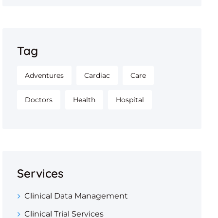
Tag
Adventures
Cardiac
Care
Doctors
Health
Hospital
Services
Clinical Data Management
Clinical Trial Services