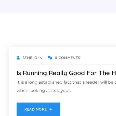
OCTOBER 18, 2021
SEMELO.IN
0 COMMENTS
Is Running Really Good For The H
It is a long established fact that a reader will b
when looking at its layout.
READ MORE