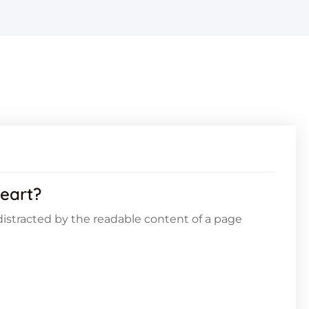
eart?
e distracted by the readable content of a page