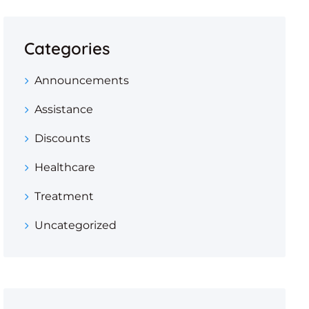
Categories
Announcements
Assistance
Discounts
Healthcare
Treatment
Uncategorized