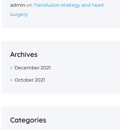
admin
on
Transfusion strategy and heart
surgery
Archives
December 2021
October 2021
Categories