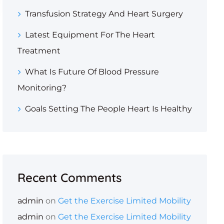
Transfusion Strategy And Heart Surgery
Latest Equipment For The Heart
Treatment
What Is Future Of Blood Pressure
Monitoring?
Goals Setting The People Heart Is Healthy
Recent Comments
admin
on
Get the Exercise Limited Mobility
admin
on
Get the Exercise Limited Mobility