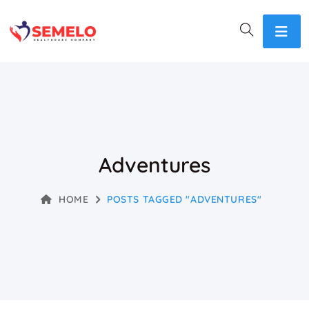
Adventures
HOME
POSTS TAGGED "ADVENTURES"