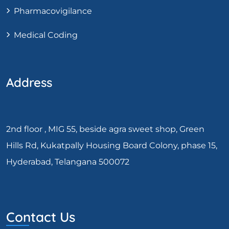
Pharmacovigilance
Medical Coding
Address
2nd floor , MIG 55, beside agra sweet shop, Green
Hills Rd, Kukatpally Housing Board Colony, phase 15,
Hyderabad, Telangana 500072
Contact Us