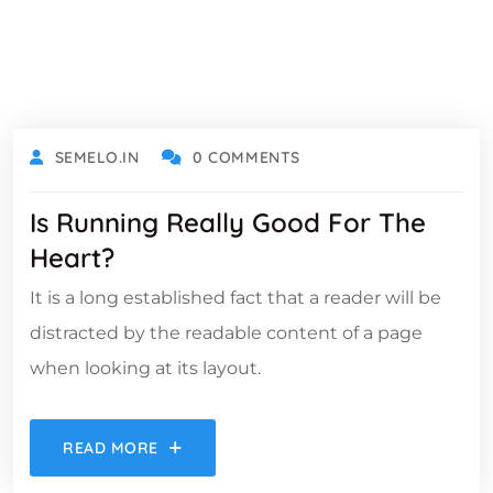
OCTOBER 18, 2021
SEMELO.IN
0 COMMENTS
Is Running Really Good For The
Heart?
It is a long established fact that a reader will be
distracted by the readable content of a page
when looking at its layout.
READ MORE