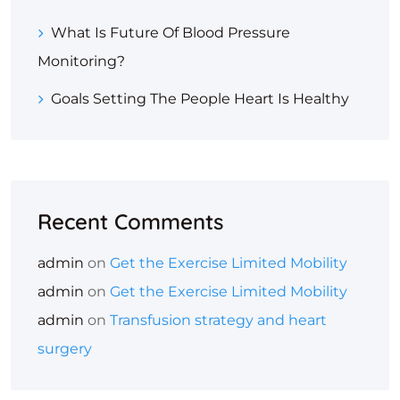
What Is Future Of Blood Pressure
Monitoring?
Goals Setting The People Heart Is Healthy
Recent Comments
admin
on
Get the Exercise Limited Mobility
admin
on
Get the Exercise Limited Mobility
admin
on
Transfusion strategy and heart
surgery