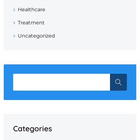
Healthcare
Treatment
Uncategorized
Categories