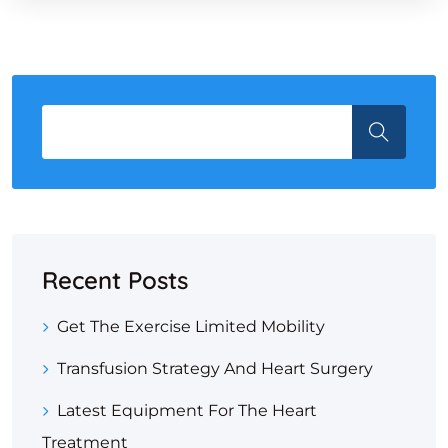
Recent Posts
Get The Exercise Limited Mobility
Transfusion Strategy And Heart Surgery
Latest Equipment For The Heart
Treatment