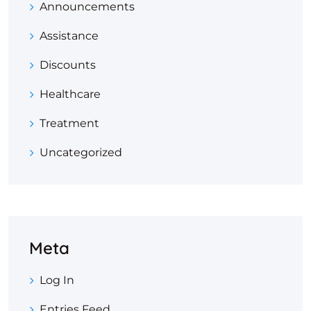
Announcements
Assistance
Discounts
Healthcare
Treatment
Uncategorized
Meta
Log In
Entries Feed