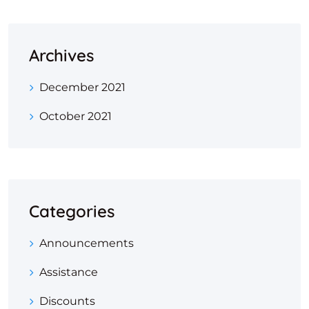
Archives
December 2021
October 2021
Categories
Announcements
Assistance
Discounts