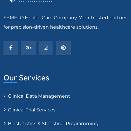
SEMELO Health Care Company: Your trusted partner
for precision-driven healthcare solutions.
Our Services
Clinical Data Management
Clinical Trial Services
Biostatistics & Statistical Programming