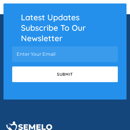
Latest Updates
Subscribe To Our
Newsletter