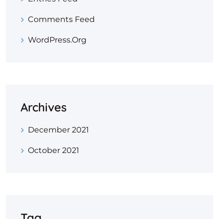
Comments Feed
WordPress.org
Archives
December 2021
October 2021
Tag