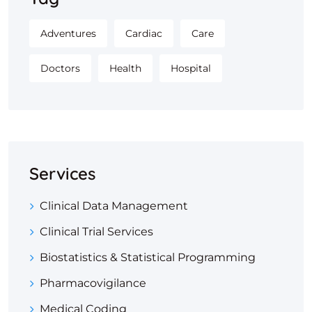
Adventures
Cardiac
Care
Doctors
Health
Hospital
Services
Clinical Data Management
Clinical Trial Services
Biostatistics & Statistical Programming
Pharmacovigilance
Medical Coding