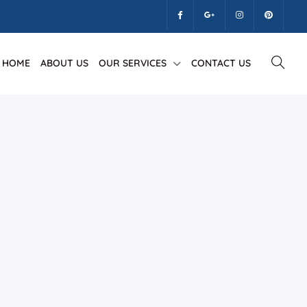
HOME
ABOUT US
OUR SERVICES
CONTACT US