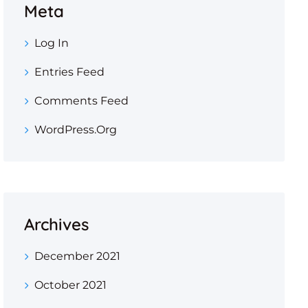
Meta
Log In
Entries Feed
Comments Feed
WordPress.org
Archives
December 2021
October 2021