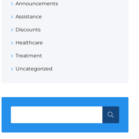
Announcements
Assistance
Discounts
Healthcare
Treatment
Uncategorized