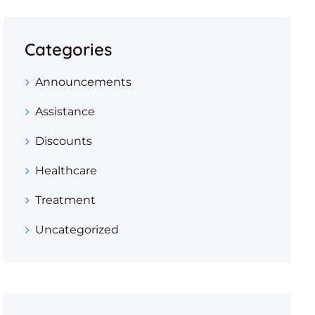
Categories
Announcements
Assistance
Discounts
Healthcare
Treatment
Uncategorized