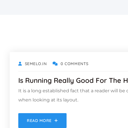
OCTOBER 18, 2021
SEMELO.IN
0 COMMENTS
Is Running Really Good For The H
It is a long established fact that a reader will b
when looking at its layout.
READ MORE