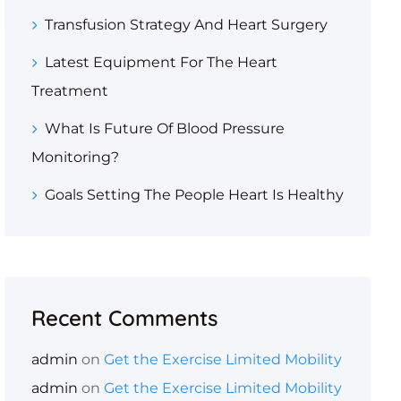
Transfusion Strategy And Heart Surgery
Latest Equipment For The Heart
Treatment
What Is Future Of Blood Pressure
Monitoring?
Goals Setting The People Heart Is Healthy
Recent Comments
admin
on
Get the Exercise Limited Mobility
admin
on
Get the Exercise Limited Mobility