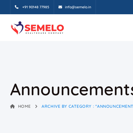
+91 90148 77985
info@semelo.in
Announcement
HOME
ARCHIVE BY CATEGORY : "ANNOUNCEMENT