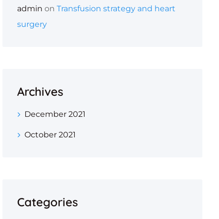
admin
on
Transfusion strategy and heart
surgery
Archives
December 2021
October 2021
Categories