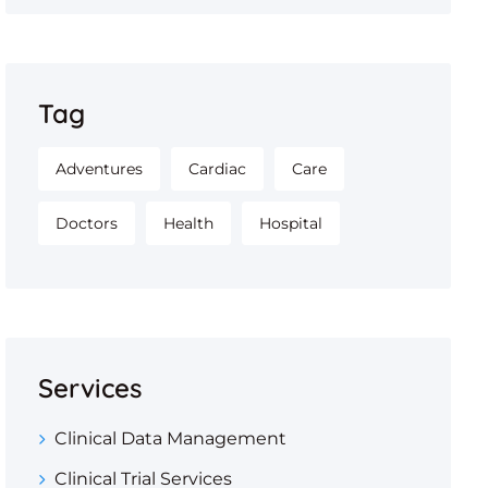
Tag
Adventures
Cardiac
Care
Doctors
Health
Hospital
Services
Clinical Data Management
Clinical Trial Services