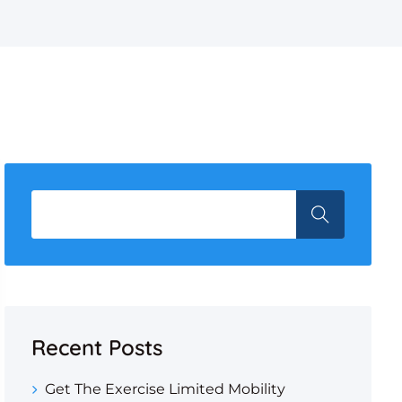
Recent Posts
Get The Exercise Limited Mobility