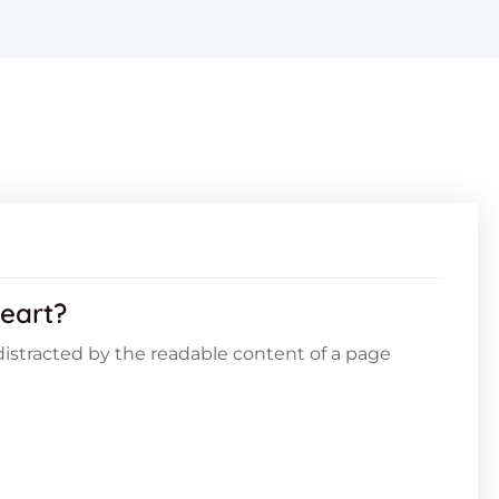
eart?
e distracted by the readable content of a page