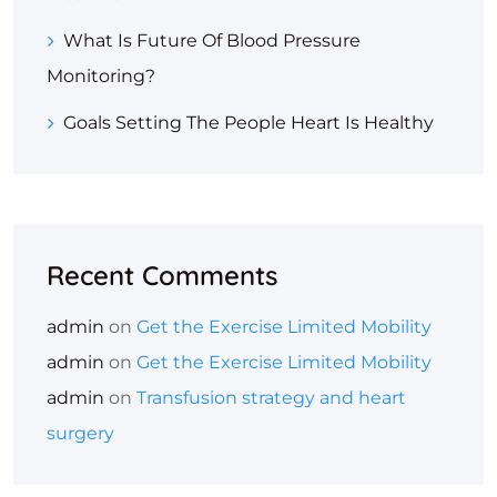
What Is Future Of Blood Pressure
Monitoring?
Goals Setting The People Heart Is Healthy
Recent Comments
admin
on
Get the Exercise Limited Mobility
admin
on
Get the Exercise Limited Mobility
admin
on
Transfusion strategy and heart
surgery