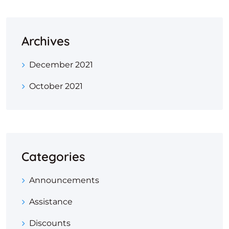
Archives
December 2021
October 2021
Categories
Announcements
Assistance
Discounts