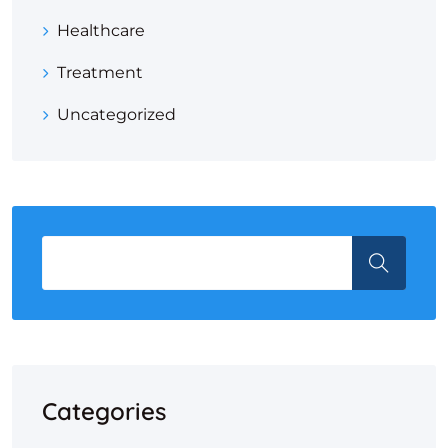
Healthcare
Treatment
Uncategorized
Categories