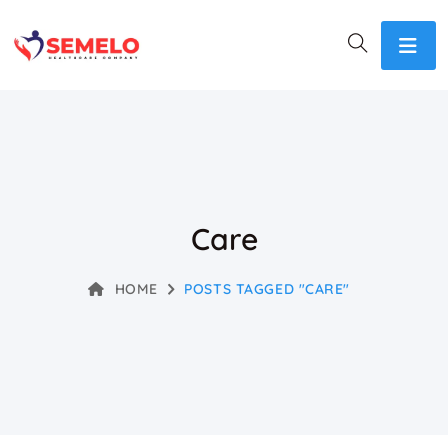
Care
HOME
POSTS TAGGED "CARE"