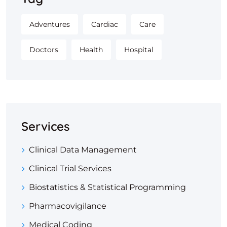
Adventures
Cardiac
Care
Doctors
Health
Hospital
Services
Clinical Data Management
Clinical Trial Services
Biostatistics & Statistical Programming
Pharmacovigilance
Medical Coding