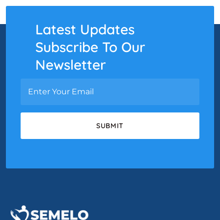
Latest Updates
Subscribe To Our
Newsletter