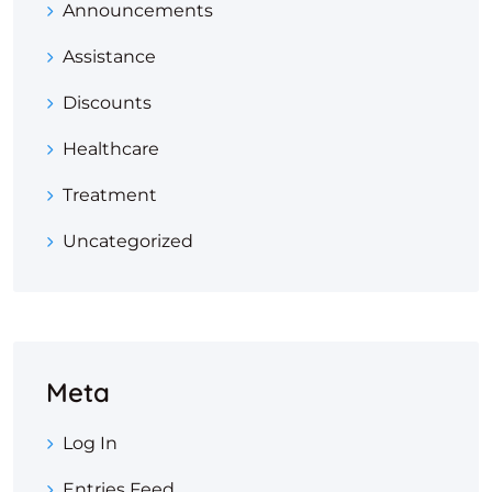
Announcements
Assistance
Discounts
Healthcare
Treatment
Uncategorized
Meta
Log In
Entries Feed