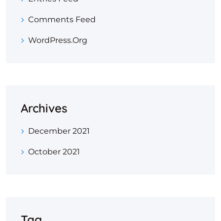
Comments Feed
WordPress.org
Archives
December 2021
October 2021
Tag