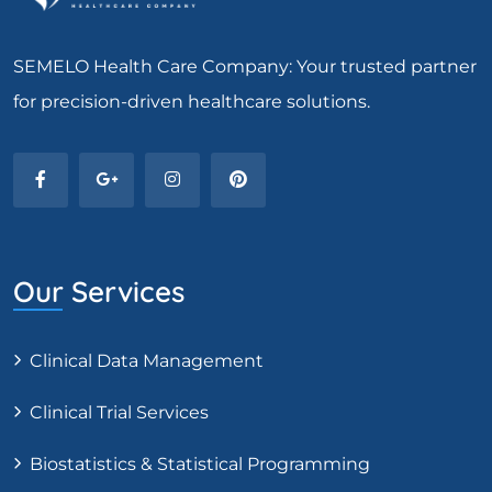
SEMELO Health Care Company: Your trusted partner
for precision-driven healthcare solutions.
Our Services
Clinical Data Management
Clinical Trial Services
Biostatistics & Statistical Programming