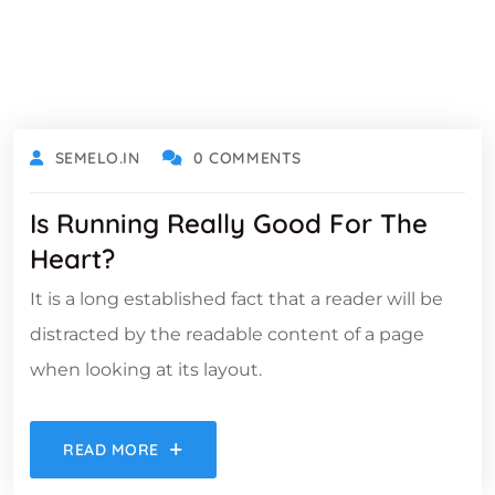
OCTOBER 18, 2021
SEMELO.IN
0 COMMENTS
Is Running Really Good For The
Heart?
It is a long established fact that a reader will be
distracted by the readable content of a page
when looking at its layout.
READ MORE