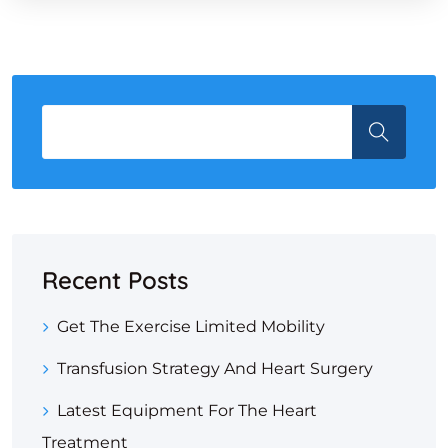
Recent Posts
Get The Exercise Limited Mobility
Transfusion Strategy And Heart Surgery
Latest Equipment For The Heart
Treatment