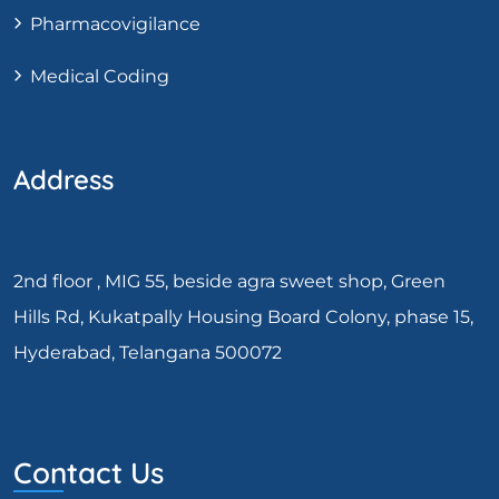
Pharmacovigilance
Medical Coding
Address
2nd floor , MIG 55, beside agra sweet shop, Green
Hills Rd, Kukatpally Housing Board Colony, phase 15,
Hyderabad, Telangana 500072
Contact Us