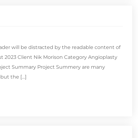
reader will be distracted by the readable content of
st 2023 Client Nik Morison Category Angioplasty
Project Summary Project Summery are many
but the […]