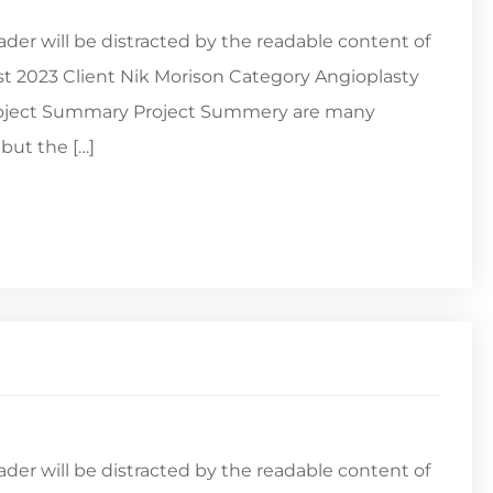
reader will be distracted by the readable content of
st 2023 Client Nik Morison Category Angioplasty
Project Summary Project Summery are many
but the […]
reader will be distracted by the readable content of