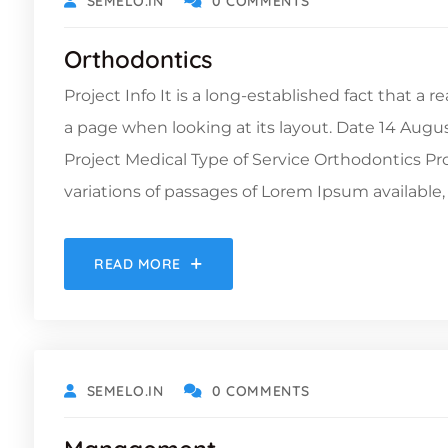
SEMELO.IN
0 COMMENTS
Orthodontics
Project Info It is a long-established fact that a 
a page when looking at its layout. Date 14 Augu
Project Medical Type of Service Orthodontics 
variations of passages of Lorem Ipsum available, 
READ MORE
OCTOBER 19, 2021
SEMELO.IN
0 COMMENTS