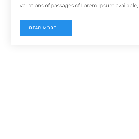
variations of passages of Lorem Ipsum available, 
READ MORE