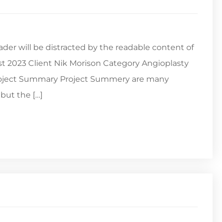
reader will be distracted by the readable content of
st 2023 Client Nik Morison Category Angioplasty
Project Summary Project Summery are many
but the […]