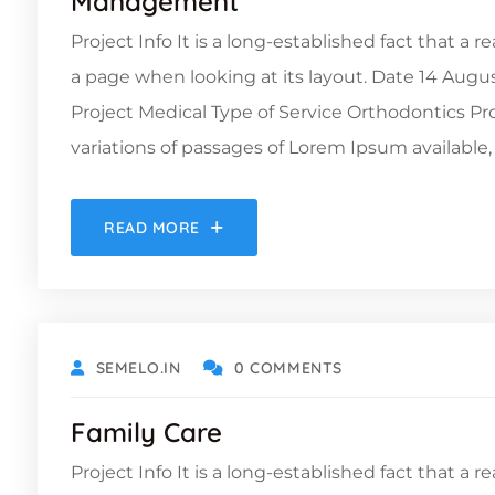
Management
Project Info It is a long-established fact that a 
a page when looking at its layout. Date 14 Augu
Project Medical Type of Service Orthodontics 
variations of passages of Lorem Ipsum available, 
READ MORE
OCTOBER 19, 2021
SEMELO.IN
0 COMMENTS
Family Care
Project Info It is a long-established fact that a 