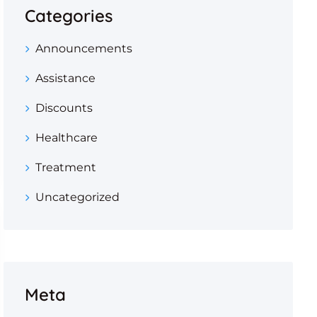
Categories
Announcements
Assistance
Discounts
Healthcare
Treatment
Uncategorized
Meta