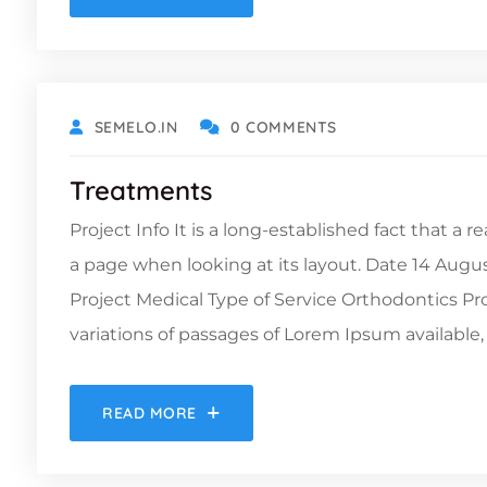
DECEMBER 6, 2021
SEMELO.IN
0 COMMENTS
Treatments
Project Info It is a long-established fact that a 
a page when looking at its layout. Date 14 Augu
Project Medical Type of Service Orthodontics 
variations of passages of Lorem Ipsum available, 
READ MORE
DECEMBER 6, 2021