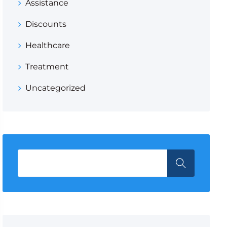
Assistance
Discounts
Healthcare
Treatment
Uncategorized