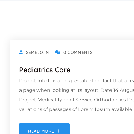
DECEMBER 6, 2021
SEMELO.IN
0 COMMENTS
Pediatrics Care
Project Info It is a long-established fact that a 
a page when looking at its layout. Date 14 Augu
Project Medical Type of Service Orthodontics 
variations of passages of Lorem Ipsum available, 
READ MORE