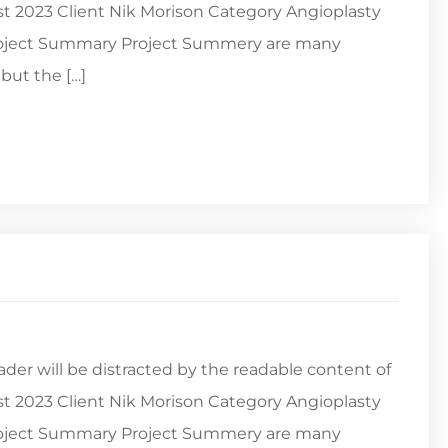
st 2023 Client Nik Morison Category Angioplasty
Project Summary Project Summery are many
but the […]
reader will be distracted by the readable content of
st 2023 Client Nik Morison Category Angioplasty
Project Summary Project Summery are many