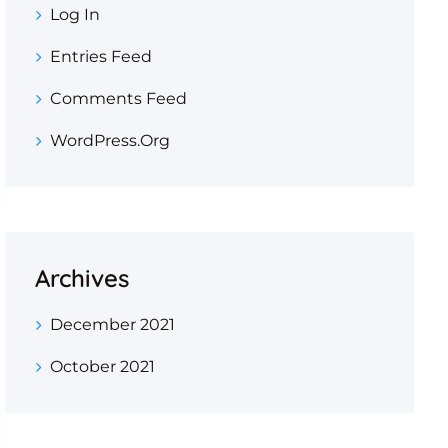
Log In
Entries Feed
Comments Feed
WordPress.org
Archives
December 2021
October 2021