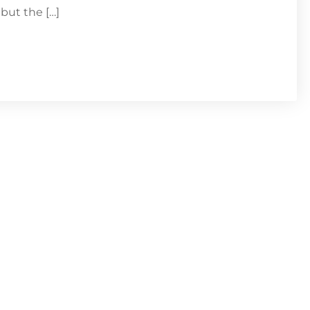
but the […]