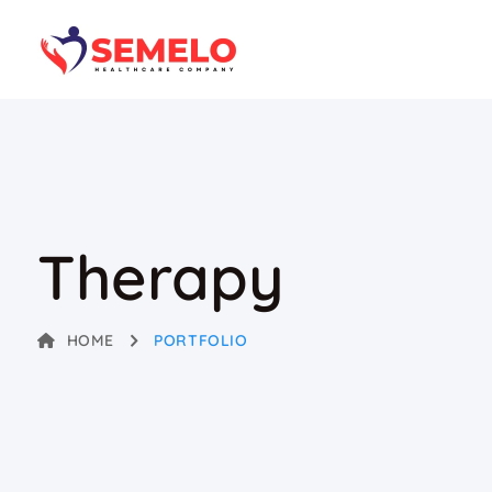
Therapy
HOME
PORTFOLIO