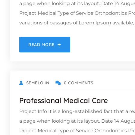
a page when looking at its layout. Date 14 Augu
Project Medical Type of Service Orthodontics 
variations of passages of Lorem Ipsum available, 
READ MORE
OCTOBER 9, 2021
SEMELO.IN
0 COMMENTS
Professional Medical Care
Project Info It is a long-established fact that a 
a page when looking at its layout. Date 14 Augu
Project Medical Type of Service Orthodontics 