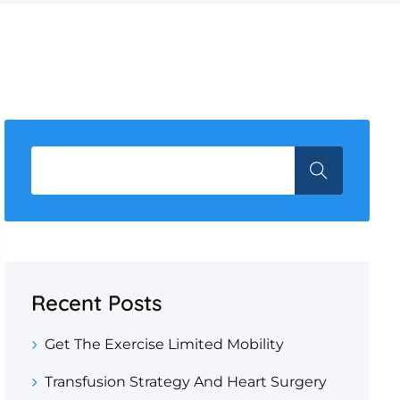
Recent Posts
Get The Exercise Limited Mobility
Transfusion Strategy And Heart Surgery