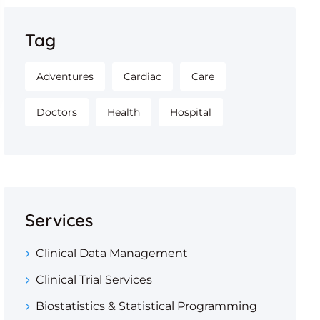
Tag
Adventures
Cardiac
Care
Doctors
Health
Hospital
Services
Clinical Data Management
Clinical Trial Services
Biostatistics & Statistical Programming