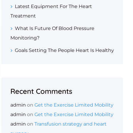
Latest Equipment For The Heart
Treatment
What Is Future Of Blood Pressure
Monitoring?
Goals Setting The People Heart Is Healthy
Recent Comments
admin
on
Get the Exercise Limited Mobility
admin
on
Get the Exercise Limited Mobility
admin
on
Transfusion strategy and heart