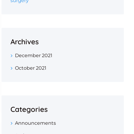
surgery
Archives
December 2021
October 2021
Categories
Announcements