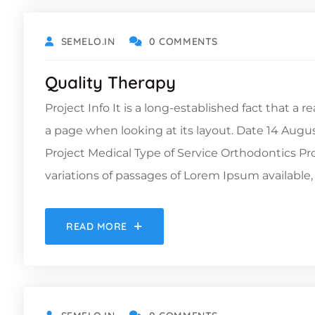
SEMELO.IN
0 COMMENTS
Quality Therapy
Project Info It is a long-established fact that a 
a page when looking at its layout. Date 14 Augu
Project Medical Type of Service Orthodontics 
variations of passages of Lorem Ipsum available, 
READ MORE
DECEMBER 6, 2021