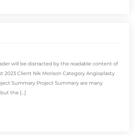
reader will be distracted by the readable content of
st 2023 Client Nik Morison Category Angioplasty
Project Summary Project Summery are many
but the […]