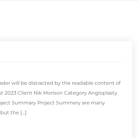
reader will be distracted by the readable content of
st 2023 Client Nik Morison Category Angioplasty
Project Summary Project Summery are many
but the […]