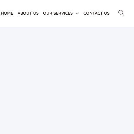
HOME
ABOUT US
OUR SERVICES
CONTACT US